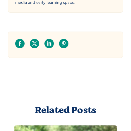
media and early learning space.
Related Posts