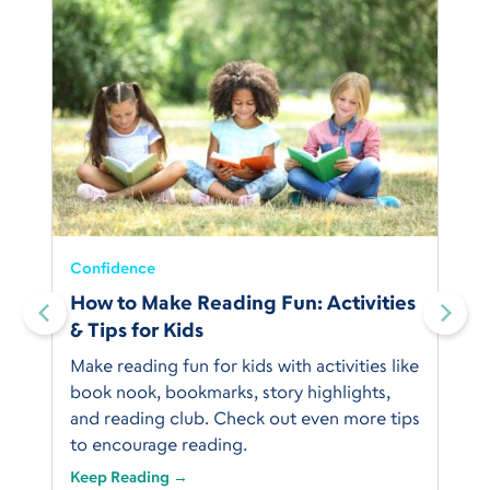
Confidence
:
How to Make Reading Fun: Activities
& Tips for Kids
Make reading fun for kids with activities like
book nook, bookmarks, story highlights,
and reading club. Check out even more tips
to encourage reading.
Keep Reading →