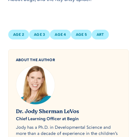
AGE 2
AGE 3
AGE 4
AGE 5
ART
ABOUT THE AUTHOR
Dr. Jody Sherman LeVos
Chief Learning Officer at Begin
Jody has a Ph.D. in Developmental Science and
more than a decade of experience in the children’s