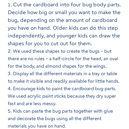
Cut the cardboard into four bug body parts.
Decide how big or small you want to make the
bug, depending on the amount of cardboard
you have on hand. Older kids can do this step
independently, and younger kids can draw the
shapes for you to cut out for them.
We used these shapes to create the bugs – but 
there are no rules – a half-circle for the head, an oval 
for the body, and almond shapes for the wings.
Display all the different materials in a tray or table 
to make it visible and readily available for little hands.
Encourage kids to paint the cardboard bug parts. 
We used acrylic paint sticks because they dry super 
fast and are less messy.
Kids can paste the bug parts together with glue 
and decorate the bugs using all the different 
materials you have on hand.