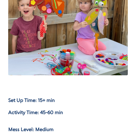
Set Up Time: 15+ min
Activity Time: 45-60 min
Mess Level: Medium