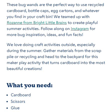
These bug wands are the perfect way to use recycled 
cardboard, bottle caps, egg cartons, and whatever 
you find in your craft bin! We teamed up with 
Rozanne from Bright Little Brains
 to create playful 
summer activities. Follow along on 
Instagram
 for 
more bug inspiration, ideas, and fun facts!
We love doing craft activities outside, especially 
during the summer. Gather materials from the scrap 
pile or recycling and head to the backyard for this 
maker play activity that turns cardboard into the most 
beautiful creations!
What you need:
Cardboard
Scissors
Glue