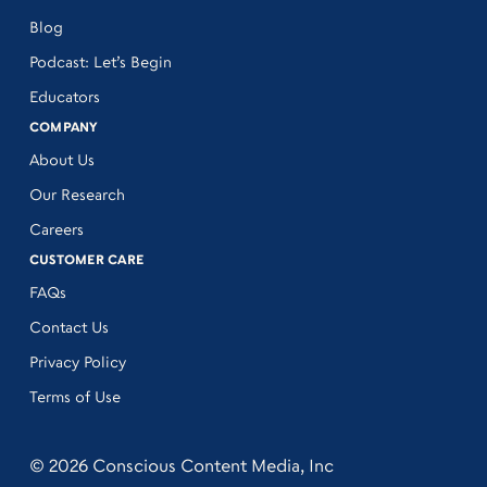
Blog
Podcast: Let’s Begin
Educators
COMPANY
About Us
Our Research
Careers
CUSTOMER CARE
FAQs
Contact Us
Privacy Policy
Terms of Use
© 2026 Conscious Content Media, Inc