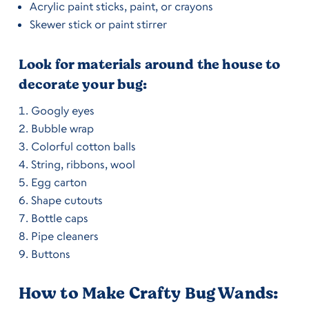
Acrylic paint sticks, paint, or crayons
Skewer stick or paint stirrer
Look for materials around the house to
decorate your bug:
Googly eyes
Bubble wrap
Colorful cotton balls
String, ribbons, wool
Egg carton
Shape cutouts
Bottle caps
Pipe cleaners
Buttons
How to Make Crafty Bug Wands: