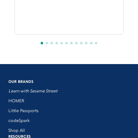
OUR BRANDS
Learn with Sesame Street
HOMER
Little Passports
codeSpark
Shop All
RESOURCES