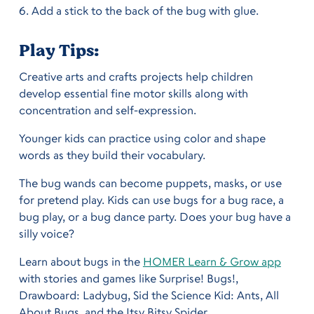
Add a stick to the back of the bug with glue.
Play Tips:
Creative arts and crafts projects help children 
develop essential fine motor skills along with 
concentration and self-expression.
Younger kids can practice using color and shape 
words as they build their vocabulary.
The bug wands can become puppets, masks, or use 
for pretend play. Kids can use bugs for a bug race, a 
bug play, or a bug dance party. Does your bug have a 
silly voice?
Learn about bugs in the 
HOMER Learn & Grow app
with stories and games like Surprise! Bugs!, 
Drawboard: Ladybug, Sid the Science Kid: Ants, All 
About Bugs, and the Itsy Bitsy Spider.