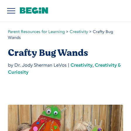
Parent Resources for Learning
>
Creativity
>
Crafty Bug
Wands
Crafty Bug Wands
by
Dr. Jody Sherman LeVos
|
Creativity
,
Creativity &
Curiosity