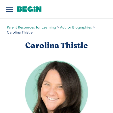
Parent Resources for Learning
>
Author Biographies
>
Carolina Thistle
Carolina Thistle