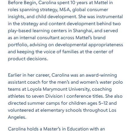
Before Begin, Carolina spent 10 years at Mattel in
roles spanning strategy, M&A, global consumer
insights, and child development. She was instrumental
in the strategy and content development behind two
play-based learning centers in Shanghai, and served
as an internal consultant across Mattel’s brand
portfolio, advising on developmental appropriateness
and keeping the voice of families at the center of
product decisions.
Earlier in her career, Carolina was an award-winning
assistant coach for the men’s and women’s water polo
teams at Loyola Marymount University, coaching
athletes to seven Division I conference titles. She also
directed summer camps for children ages 5–12 and
volunteered at elementary schools throughout Los
Angeles.
Carolina holds a Master’s in Education with an