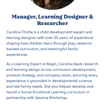
Manager, Learning Designer &
Researcher
Carolina Thistle is a child development expert and
learning designer with over 20 years of experience
shaping how children learn through play, research-
backed curriculum, and meaningful family
experiences.
As a Learning Expert at Begin, Carolina leads research
and learning design across curriculum development,
product strategy, and company vision, ensuring every
experience is grounded in developmental science
and real family needs. She also helped develop and
launch a Social-Emotional Learning curriculum in
partnership with Sesame Workshop.