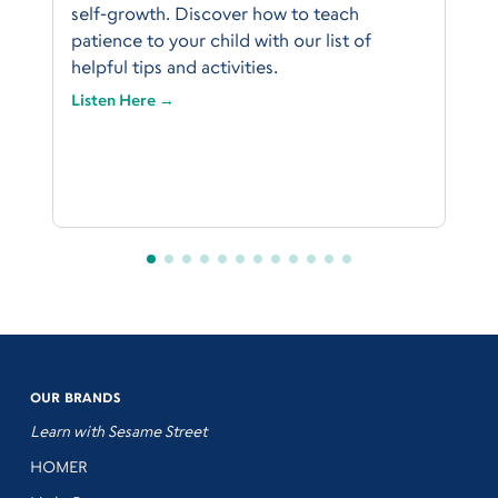
self-growth. Discover how to teach
patience to your child with our list of
helpful tips and activities.
Listen Here →
OUR BRANDS
Learn with Sesame Street
HOMER