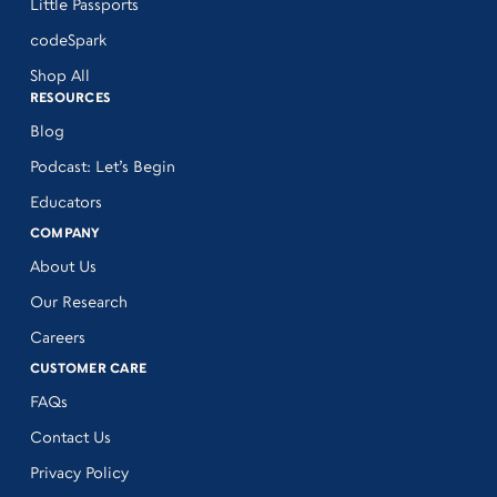
Little Passports
codeSpark
Shop All
RESOURCES
Blog
Podcast: Let’s Begin
Educators
COMPANY
About Us
Our Research
Careers
CUSTOMER CARE
FAQs
Contact Us
Privacy Policy