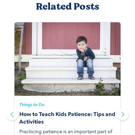
Related Posts
Things to Do
How to Teach Kids Patience: Tips and
Activities
Practicing patience is an important part of