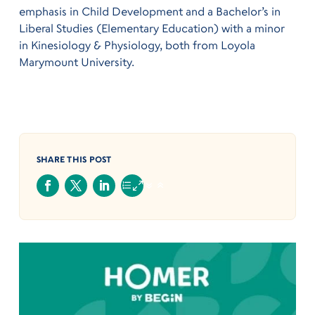
emphasis in Child Development and a Bachelor’s in
Liberal Studies (Elementary Education) with a minor
in Kinesiology & Physiology, both from Loyola
Marymount University.
SHARE THIS POST