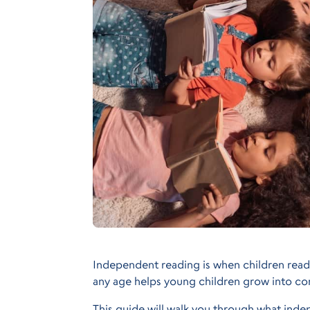
Independent reading is when children read
any age helps young children grow into co
This guide will walk you through what indep