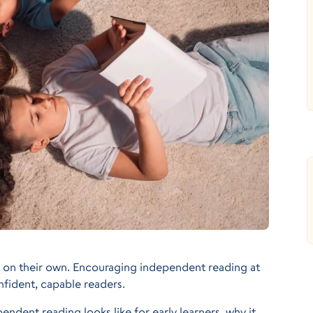
 on their own. Encouraging independent reading at
nfident, capable readers.
endent reading looks like for early learners, why it