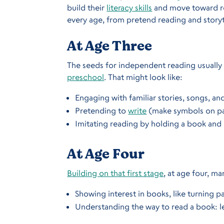
build their
literacy skills
and move toward rea
every age, from pretend reading and storyt
At Age Three
The seeds for independent reading usually 
preschool
. That might look like:
Engaging with familiar stories, songs, an
Pretending to
write
(make symbols on p
Imitating reading by holding a book and 
At Age Four
Building on that first stage
, at age four, m
Showing interest in books, like turning 
Understanding the way to read a book: l