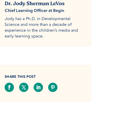
Dr. Jody Sherman LeVos
Chief Learning Officer at Begin
Jody has a Ph.D. in Developmental
Science and more than a decade of
experience in the children’s media and
early learning space.
SHARE THIS POST