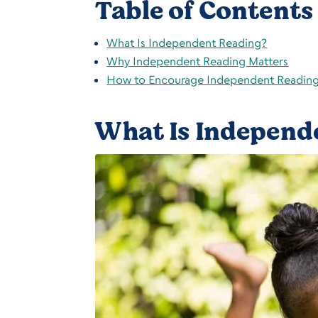
Table of Contents
What Is Independent Reading?
Why Independent Reading Matters
How to Encourage Independent Readin
What Is Independ