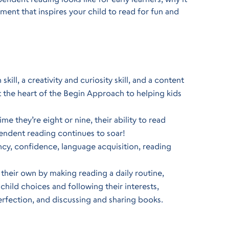
ent that inspires your child to read for fun and
ll, a creativity and curiosity skill, and a content
 at the heart of the Begin Approach to helping kids
me they’re eight or nine, their ability to read
endent reading continues to soar!
ncy, confidence, language acquisition, reading
their own by making reading a daily routine,
child choices and following their interests,
erfection, and discussing and sharing books.