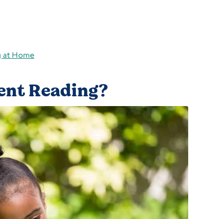
g at Home
ent Reading?