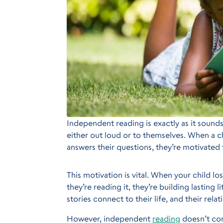
Independent reading is exactly as it sound
either out loud or to themselves. When a chi
answers their questions, they’re motivated 
This motivation is vital. When your child l
they’re reading it, they’re building lasting 
stories connect to their life, and their rel
However, independent
reading
doesn’t com