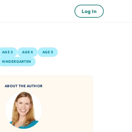
Log In
AGE 3
AGE 4
AGE 5
KINDERGARTEN
ABOUT THE AUTHOR