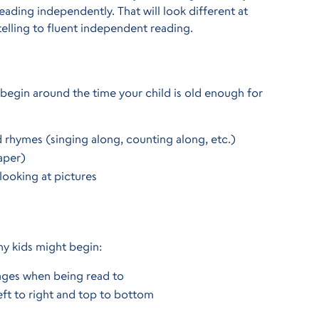
ding independently. That will look different at
elling to fluent independent reading.
begin around the time your child is old enough for
d rhymes (singing along, counting along, etc.)
aper)
looking at pictures
any kids might begin:
pages when being read to
eft to right and top to bottom