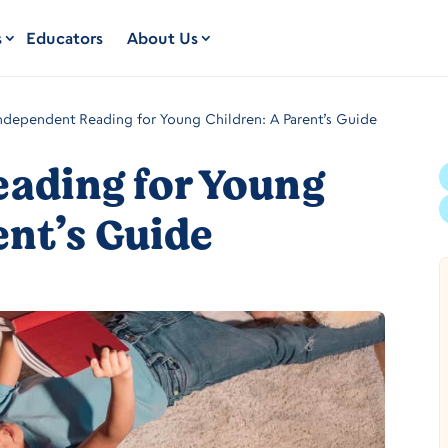
s
Educators
About Us
ndependent Reading for Young Children: A Parent’s Guide
ading for Young
ent’s Guide