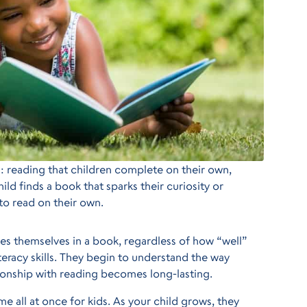
s: reading that children complete on their own,
ld finds a book that sparks their curiosity or
to read on their own.
oses themselves in a book, regardless of how “well”
literacy skills. They begin to understand the way
ationship with reading becomes long-lasting.
e all at once for kids. As your child grows, they