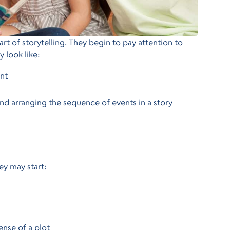
rt of storytelling. They begin to pay attention to
y look like:
int
and arranging the sequence of events in a story
hey may start:
ense of a plot