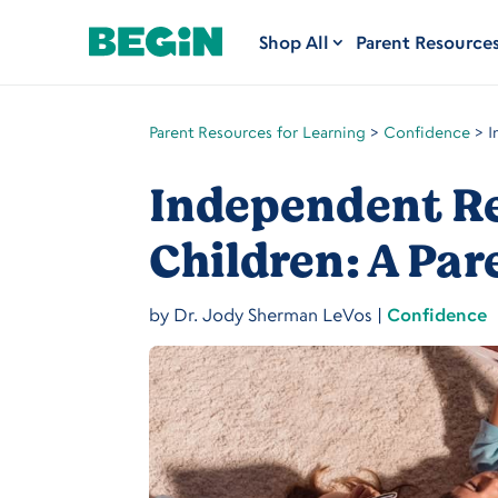
Shop All
Parent Resource
Parent Resources for Learning
>
Confidence
>
I
Independent Re
Children: A Par
by
Dr. Jody Sherman LeVos
|
Confidence