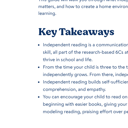
matters, and how to create a home environm
learning.
Key Takeaways
Independent reading is a communication ski
skill, all part of the research-based 6Cs
thrive in school and life.
From the time your child is three to the ti
independently grows. From there, indep
Independent reading builds self-sufficie
comprehension, and empathy.
You can encourage your child to read on 
beginning with easier books, giving your 
modeling reading, praising effort over p