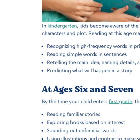
In
kindergarten
, kids become aware of the a
characters and plot. Reading at this age ma
Recognizing high-frequency words in pr
Reading simple words in sentences
Retelling the main idea, naming details, 
Predicting what will happen in a story
At Ages Six and Seven
By the time your child enters
first grade
, t
Reading familiar stories
Exploring books based on interest
Sounding out unfamiliar words
Using illustrations and context to make s