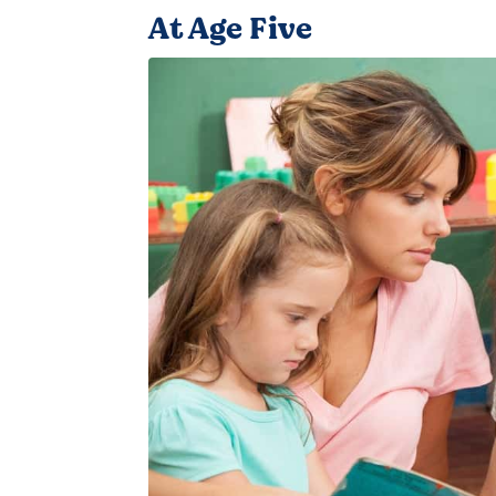
At Age Five