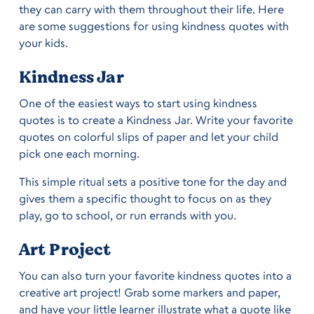
they can carry with them throughout their life. Here
are some suggestions for using kindness quotes with
your kids.
Kindness Jar
One of the easiest ways to start using kindness
quotes is to create a Kindness Jar. Write your favorite
quotes on colorful slips of paper and let your child
pick one each morning.
This simple ritual sets a positive tone for the day and
gives them a specific thought to focus on as they
play, go to school, or run errands with you.
Art Project
You can also turn your favorite kindness quotes into a
creative art project! Grab some markers and paper,
and have your little learner illustrate what a quote like