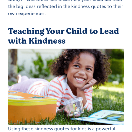
the big ideas reflected in the kindness quotes to their
own experiences.
Teaching Your Child to Lead
with Kindness
Using these kindness quotes for kids is a powerful