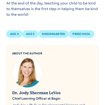
At the end of the day, teaching your child to be kind
to themselves is the first step in helping them be kind
to the world!
AGE 4
AGE 5
KINDERGARTEN
PRESCHOOL
ABOUT THE AUTHOR
Dr. Jody Sherman LeVos
Chief Learning Officer at Begin
Jody has a Ph.D. in Developmental Science and