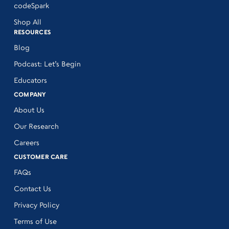
codeSpark
Shop All
RESOURCES
Blog
Podcast: Let’s Begin
Educators
COMPANY
About Us
Our Research
Careers
CUSTOMER CARE
FAQs
Contact Us
Privacy Policy
Terms of Use