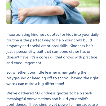
Incorporating kindness quotes for kids into your daily
routine is the perfect way to help your child build
empathy and social-emotional skills. Kindness isn’t
just a personality trait that someone either has or
doesn’t have. It’s a core skill that grows with practice
and encouragement.
So, whether your little learner is navigating the
playground or heading off to school, having the right
words can make a big difference!
We’ve gathered 50 kindness quotes to help spark
meaningful conversations and build your child’s
confidence. These simple yet powerful messages are