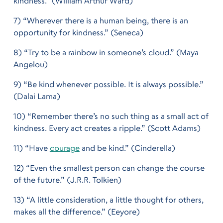
kindness.” (William Arthur Ward)
7) “Wherever there is a human being, there is an
opportunity for kindness.” (Seneca)
8) “Try to be a rainbow in someone’s cloud.” (Maya
Angelou)
9) “Be kind whenever possible. It is always possible.”
(Dalai Lama)
10) “Remember there’s no such thing as a small act of
kindness. Every act creates a ripple.” (Scott Adams)
11) “Have
courage
and be kind.” (Cinderella)
12) “Even the smallest person can change the course
of the future.” (J.R.R. Tolkien)
13) “A little consideration, a little thought for others,
makes all the difference.” (Eeyore)