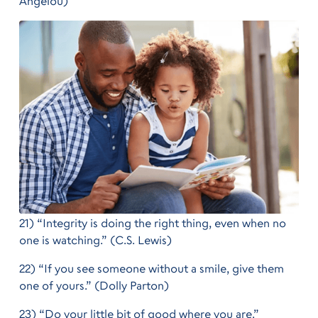
Angelou)
21) “Integrity is doing the right thing, even when no
one is watching.” (C.S. Lewis)
22) “If you see someone without a smile, give them
one of yours.” (Dolly Parton)
23) “Do your little bit of good where you are.”