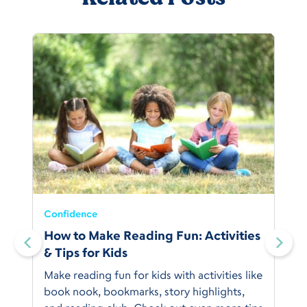
Confidence
:
How to Make Reading Fun: Activities
& Tips for Kids
Make reading fun for kids with activities like
book nook, bookmarks, story highlights,