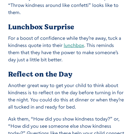
“Throw kindness around like confetti” looks like to
them.
Lunchbox Surprise
For a boost of confidence while they’re away, tuck a
kindness quote into their
lunchbox
. This reminds
them that they have the power to make someone’s
day just a little bit better.
Reflect on the Day
Another great way to get your child to think about
kindness is to reflect on the day before turning in for
the night. You could do this at dinner or when they’re
all tucked in and ready for bed.
Ask them, “How did you show kindness today?” or,
“How did you see someone else show kindness
today?” Questions like these help your child connect