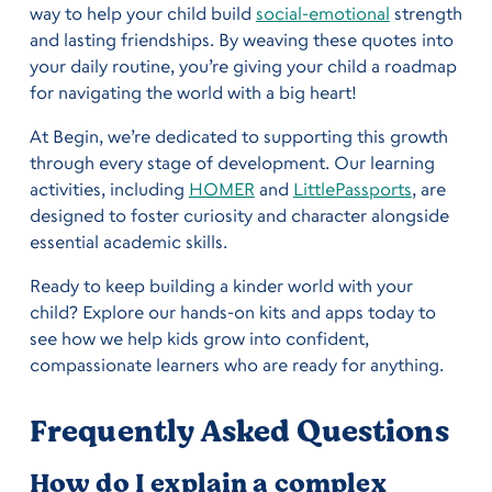
way to help your child build
social-emotional
strength
and lasting friendships. By weaving these quotes into
your daily routine, you’re giving your child a roadmap
for navigating the world with a big heart!
At Begin, we’re dedicated to supporting this growth
through every stage of development. Our learning
activities, including
HOMER
and
LittlePassports
, are
designed to foster curiosity and character alongside
essential academic skills.
Ready to keep building a kinder world with your
child? Explore our hands-on kits and apps today to
see how we help kids grow into confident,
compassionate learners who are ready for anything.
Frequently Asked Questions
How do I explain a complex