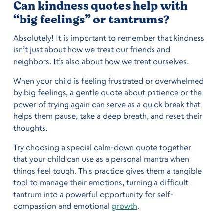
Can kindness quotes help with
“big feelings” or tantrums?
Absolutely! It is important to remember that kindness
isn’t just about how we treat our friends and
neighbors. It’s also about how we treat ourselves.
When your child is feeling frustrated or overwhelmed
by big feelings, a gentle quote about patience or the
power of trying again can serve as a quick break that
helps them pause, take a deep breath, and reset their
thoughts.
Try choosing a special calm-down quote together
that your child can use as a personal mantra when
things feel tough. This practice gives them a tangible
tool to manage their emotions, turning a difficult
tantrum into a powerful opportunity for self-
compassion and emotional
growth
.