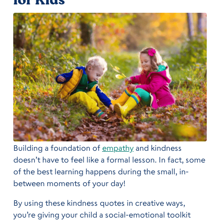
Building a foundation of
empathy
and kindness
doesn’t have to feel like a formal lesson. In fact, some
of the best learning happens during the small, in-
between moments of your day!
By using these kindness quotes in creative ways,
you’re giving your child a social-emotional toolkit