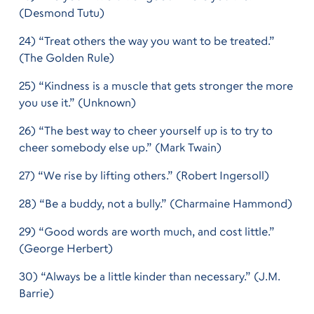
(Desmond Tutu)
24) “Treat others the way you want to be treated.”
(The Golden Rule)
25) “Kindness is a muscle that gets stronger the more
you use it.” (Unknown)
26) “The best way to cheer yourself up is to try to
cheer somebody else up.” (Mark Twain)
27) “We rise by lifting others.” (Robert Ingersoll)
28) “Be a buddy, not a bully.” (Charmaine Hammond)
29) “Good words are worth much, and cost little.”
(George Herbert)
30) “Always be a little kinder than necessary.” (J.M.
Barrie)