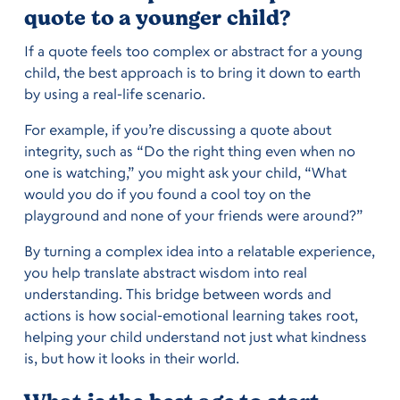
quote to a younger child?
If a quote feels too complex or abstract for a young
child, the best approach is to bring it down to earth
by using a real-life scenario.
For example, if you’re discussing a quote about
integrity, such as “Do the right thing even when no
one is watching,” you might ask your child, “What
would you do if you found a cool toy on the
playground and none of your friends were around?”
By turning a complex idea into a relatable experience,
you help translate abstract wisdom into real
understanding. This bridge between words and
actions is how social-emotional learning takes root,
helping your child understand not just what kindness
is, but how it looks in their world.