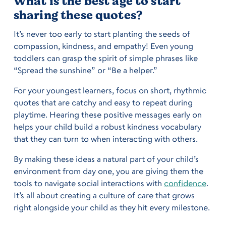
What is the best age to start
sharing these quotes?
It’s never too early to start planting the seeds of
compassion, kindness, and empathy! Even young
toddlers can grasp the spirit of simple phrases like
“Spread the sunshine” or “Be a helper.”
For your youngest learners, focus on short, rhythmic
quotes that are catchy and easy to repeat during
playtime. Hearing these positive messages early on
helps your child build a robust kindness vocabulary
that they can turn to when interacting with others.
By making these ideas a natural part of your child’s
environment from day one, you are giving them the
tools to navigate social interactions with
confidence
.
It’s all about creating a culture of care that grows
right alongside your child as they hit every milestone.