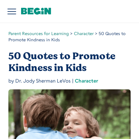
Parent Resources for Learning
>
Character
>
50 Quotes to
Promote Kindness in Kids
50 Quotes to Promote
Kindness in Kids
by
Dr. Jody Sherman LeVos
|
Character