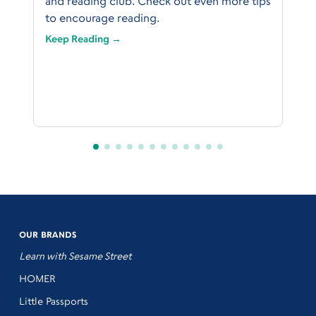
and reading club. Check out even more tips
to encourage reading.
Keep Reading →
OUR BRANDS
Learn with Sesame Street
HOMER
Little Passports