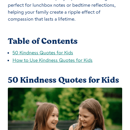
perfect for lunchbox notes or bedtime reflections,
helping your family create a ripple effect of
compassion that lasts a lifetime.
Table of Contents
50 Kindness Quotes for Kids
How to Use Kindness Quotes for Kids
50 Kindness Quotes for Kids