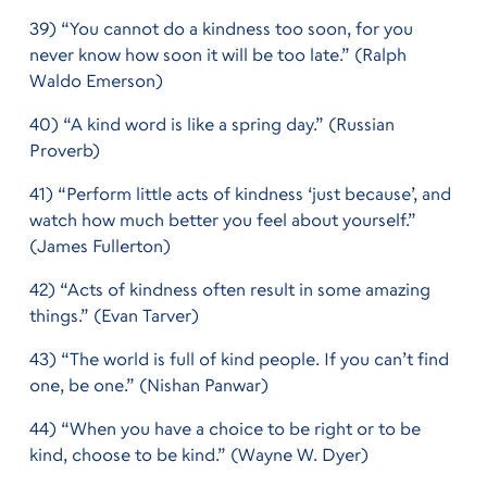
39) “You cannot do a kindness too soon, for you
never know how soon it will be too late.” (Ralph
Waldo Emerson)
40) “A kind word is like a spring day.” (Russian
Proverb)
41) “Perform little acts of kindness ‘just because’, and
watch how much better you feel about yourself.”
(James Fullerton)
42) “Acts of kindness often result in some amazing
things.” (Evan Tarver)
43) “The world is full of kind people. If you can’t find
one, be one.” (Nishan Panwar)
44) “When you have a choice to be right or to be
kind, choose to be kind.” (Wayne W. Dyer)