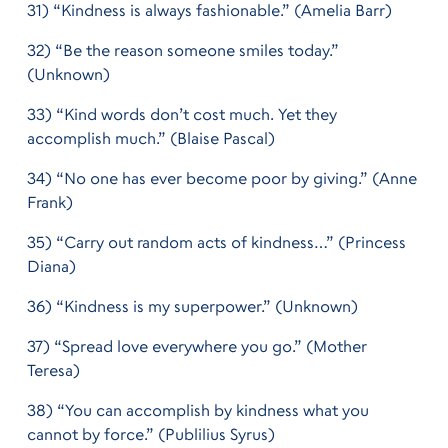
31) “Kindness is always fashionable.” (Amelia Barr)
32) “Be the reason someone smiles today.”
(Unknown)
33) “Kind words don’t cost much. Yet they
accomplish much.” (Blaise Pascal)
34) “No one has ever become poor by giving.” (Anne
Frank)
35) “Carry out random acts of kindness…” (Princess
Diana)
36) “Kindness is my superpower.” (Unknown)
37) “Spread love everywhere you go.” (Mother
Teresa)
38) “You can accomplish by kindness what you
cannot by force.” (Publilius Syrus)