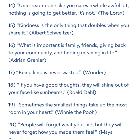
14) “Unless someone like you cares a whole awful lot,
nothing is going to get better. It’s not.” (The Lorax)
15) “Kindness is the only thing that doubles when you
share it.” (Albert Schweitzer)
16) “What is important is family, friends, giving back
to your community, and finding meaning in life.”
(Adrian Grenier)
17) “Being kind is never wasted.” (Wonder)
18) “If you have good thoughts, they will shine out of
your face like sunbeams.” (Roald Dahl)
19) “Sometimes the smallest things take up the most
room in your heart.” (Winnie the Pooh)
20) “People will forget what you said, but they will
never forget how you made them feel.” (Maya