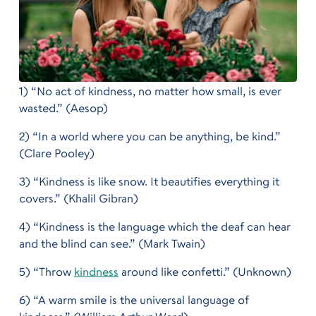
1) “No act of kindness, no matter how small, is ever
wasted.” (Aesop)
2) “In a world where you can be anything, be kind.”
(Clare Pooley)
3) “Kindness is like snow. It beautifies everything it
covers.” (Khalil Gibran)
4) “Kindness is the language which the deaf can hear
and the blind can see.” (Mark Twain)
5) “Throw
kindness
around like confetti.” (Unknown)
6) “A warm smile is the universal language of