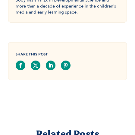
more than a decade of experience in the children’s
media and early learning space.
SHARE THIS POST
Related Posts