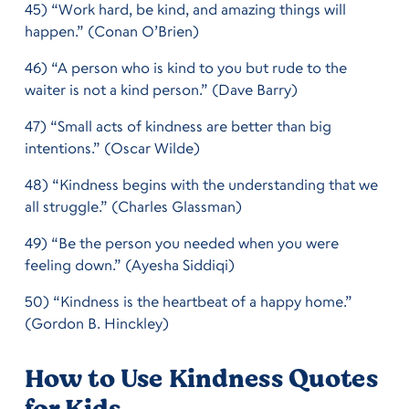
45) “Work hard, be kind, and amazing things will
happen.” (Conan O’Brien)
46) “A person who is kind to you but rude to the
waiter is not a kind person.” (Dave Barry)
47) “Small acts of kindness are better than big
intentions.” (Oscar Wilde)
48) “Kindness begins with the understanding that we
all struggle.” (Charles Glassman)
49) “Be the person you needed when you were
feeling down.” (Ayesha Siddiqi)
50) “Kindness is the heartbeat of a happy home.”
(Gordon B. Hinckley)
How to Use Kindness Quotes
for Kids