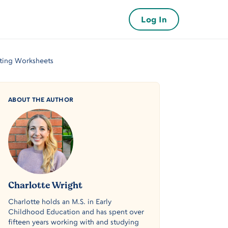
Log In
iting Worksheets
ABOUT THE AUTHOR
Charlotte Wright
Charlotte holds an M.S. in Early
Childhood Education and has spent over
fifteen years working with and studying