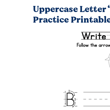
Uppercase Letter 
Practice Printabl