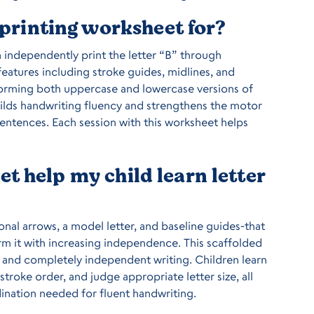
r printing worksheet for?
n independently print the letter “B” through
eatures including stroke guides, midlines, and
 forming both uppercase and lowercase versions of
builds handwriting fluency and strengthens the motor
sentences. Each session with this worksheet helps
t help my child learn letter
nal arrows, a model letter, and baseline guides-that
orm it with increasing independence. This scaffolded
and completely independent writing. Children learn
stroke order, and judge appropriate letter size, all
ination needed for fluent handwriting.