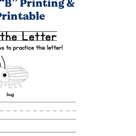
“B” Printing &
Printable