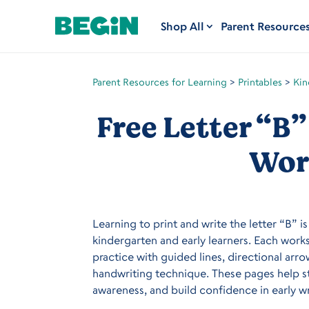
Shop All
Parent Resource
Parent Resources for Learning
>
Printables
>
Kin
Free Letter “B”
Wor
Learning to print and write the letter “B” i
kindergarten and early learners. Each work
practice with guided lines, directional arr
handwriting technique. These pages help s
awareness, and build confidence in early wri