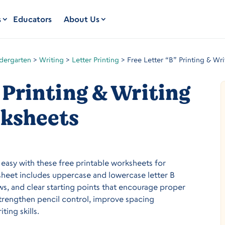
s
Educators
About Us
dergarten
>
Writing
>
Letter Printing
>
Free Letter “B” Printing & Wr
 Printing & Writing
ksheets
s easy with these free printable worksheets for
sheet includes uppercase and lowercase letter B
ows, and clear starting points that encourage proper
trengthen pencil control, improve spacing
ting skills.