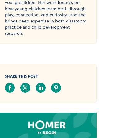
young children. Her work focuses on
how young children learn best—through
play, connection, and curiosity—and she
brings deep expertise in both classroom
practice and child development
research.
SHARE THIS POST