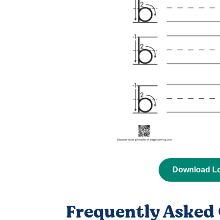
Download L
Frequently Asked 