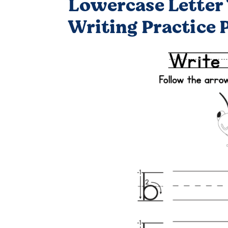
Lowercase Letter 
Writing Practice 