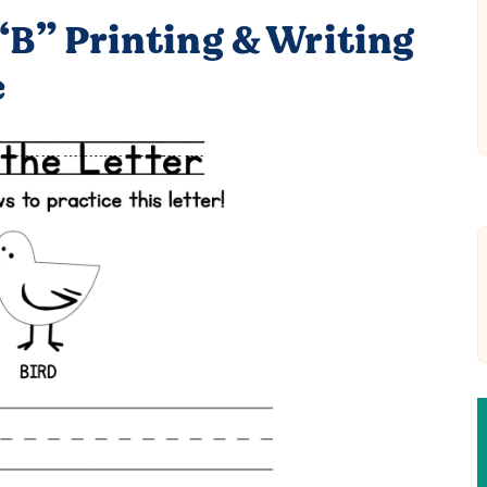
“B” Printing & Writing
e