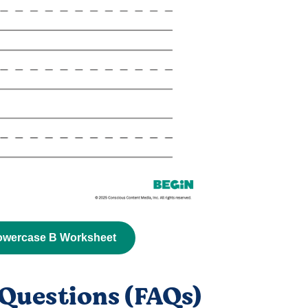
owercase B Worksheet
Questions (FAQs)