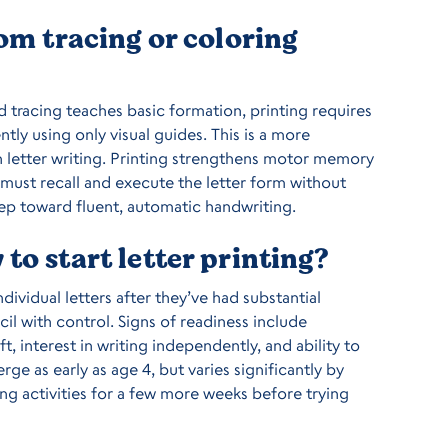
rom tracing or coloring
d tracing teaches basic formation, printing requires
tly using only visual guides. This is a more
in letter writing. Printing strengthens motor memory
 must recall and execute the letter form without
tep toward fluent, automatic handwriting.
to start letter printing?
dividual letters after they’ve had substantial
il with control. Signs of readiness include
ft, interest in writing independently, and ability to
ge as early as age 4, but varies significantly by
acing activities for a few more weeks before trying