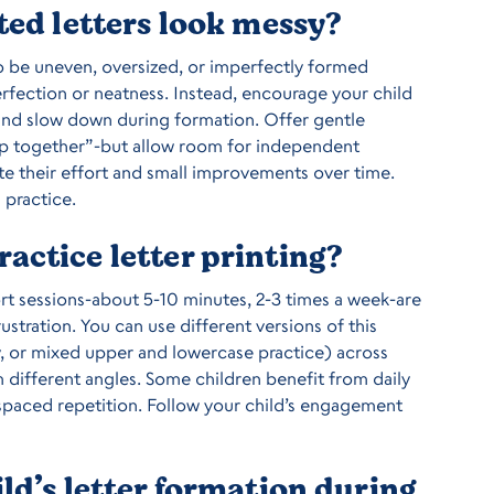
ted letters look messy?
to be uneven, oversized, or imperfectly formed
erfection or neatness. Instead, encourage your child
t, and slow down during formation. Offer gentle
op together”-but allow room for independent
te their effort and small improvements over time.
 practice.
actice letter printing?
rt sessions-about 5-10 minutes, 2-3 times a week-are
frustration. You can use different versions of this
, or mixed upper and lowercase practice) across
m different angles. Some children benefit from daily
h spaced repetition. Follow your child’s engagement
ld’s letter formation during