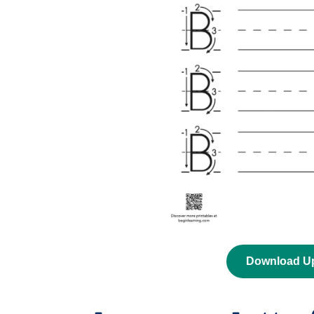
Download U