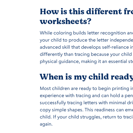
How is this different f
worksheets?
While coloring builds letter recognition an
your child to produce the letter independen
advanced skill that develops self-reliance 
differently than tracing because your child
physical guidance, making it an essential s
When is my child ready 
Most children are ready to begin printing in
experience with tracing and can hold a penc
successfully tracing letters with minimal dri
copy simple shapes. This readiness can emer
child. If your child struggles, return to tr
again.