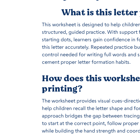
What is this lette
This worksheet is designed to help childre
structured, guided practice. With support f
starting dots, learners gain confidence in
this letter accurately. Repeated practice 
control needed for writing full words and 
cement proper letter formation habits.
How does this workshee
printing?
The worksheet provides visual cues-directio
help children recall the letter shape and f
approach bridges the gap between tracing 
to start at the correct point, follow proper 
while building the hand strength and coord