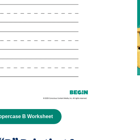
ppercase B Worksheet