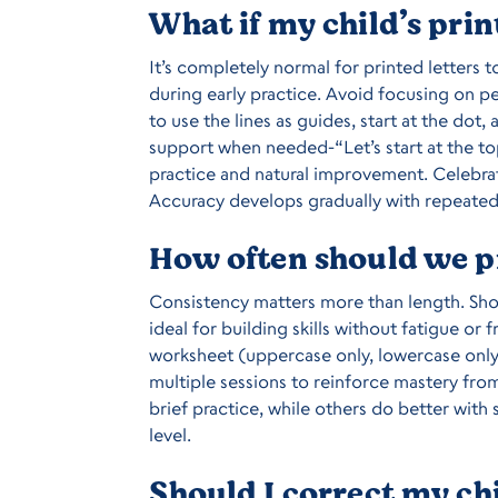
What if my child’s prin
It’s completely normal for printed letters 
during early practice. Avoid focusing on p
to use the lines as guides, start at the do
support when needed-“Let’s start at the t
practice and natural improvement. Celebra
Accuracy develops gradually with repeated
How often should we pr
Consistency matters more than length. Sho
ideal for building skills without fatigue or 
worksheet (uppercase only, lowercase only
multiple sessions to reinforce mastery fro
brief practice, while others do better wit
level.
Should I correct my chi