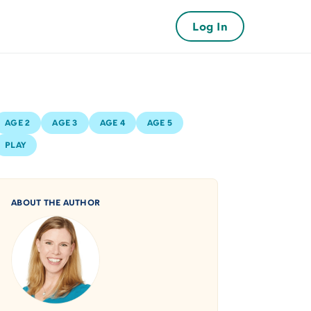
Log In
AGE 2
AGE 3
AGE 4
AGE 5
PLAY
ABOUT THE AUTHOR