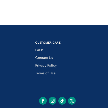
CUSTOMER CARE
FAQs
Contact Us
Privacy Policy
Terms of Use