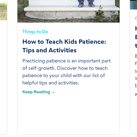
C
Things to Do
How to Teach Kids Patience:
Tips and Activities
Practicing patience is an important part
f
of self-growth. Discover how to teach
s
patience to your child with our list of
i
helpful tips and activities.
Keep Reading →