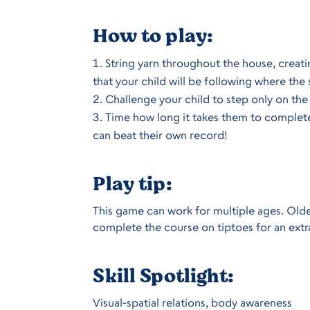
How to play:
String yarn throughout the house, creati
that your child will be following where the s
Challenge your child to step only on the 
Time how long it takes them to complete 
can beat their own record!
Play tip:
This game can work for multiple ages. Older
complete the course on tiptoes for an extr
Skill Spotlight:
Visual-spatial relations, body awareness