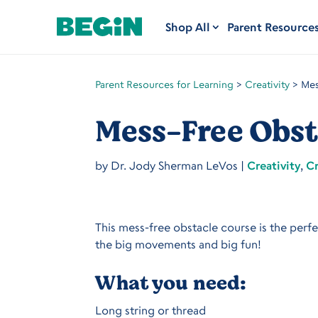
Shop All
Parent Resource
Parent Resources for Learning
>
Creativity
>
Mes
Mess-Free Obst
by
Dr. Jody Sherman LeVos
|
Creativity
,
Cr
This mess-free obstacle course is the perf
the big movements and big fun!
What you need:
Long string or thread