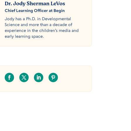
Dr. Jody Sherman LeVos
Chief Learning Officer at Begin
Jody has a Ph.D. in Developmental
Science and more than a decade of
experience in the children’s media and
early learning space.