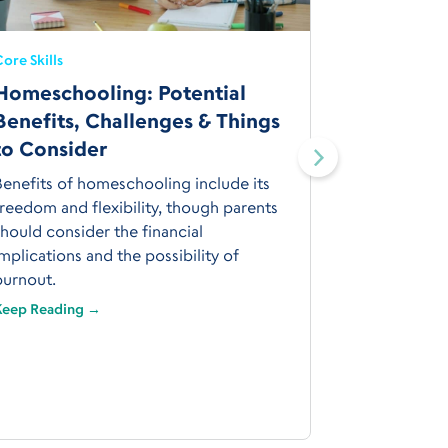
ore Skills
Homeschooling: Potential
Core Skills
Benefits, Challenges & Things
How to 
to Consider
Curricul
Conside
Benefits of homeschooling include its
reedom and flexibility, though parents
Choose a h
hould consider the financial
on your chil
mplications and the possibility of
passions; yo
burnout.
experience 
Keep Reading →
Keep Readin