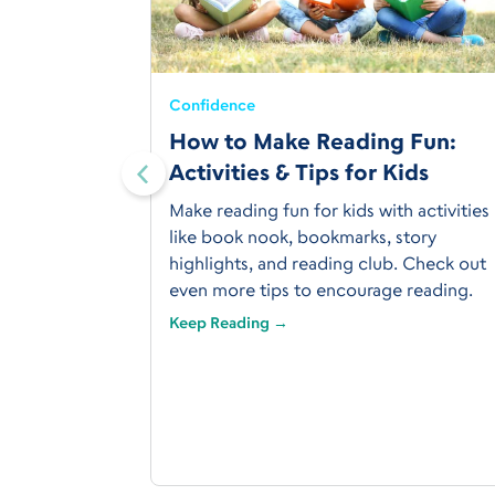
Confidence
How to Make Reading Fun:
ol Grade
Activities & Tips for Kids
ents
Make reading fun for kids with activities
 What about
like book nook, bookmarks, story
us about the
highlights, and reading club. Check out
n in the US,
even more tips to encourage reading.
s.
Keep Reading →