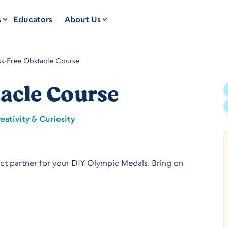
s
Educators
About Us
s-Free Obstacle Course
acle Course
eativity & Curiosity
ect partner for your DIY Olympic Medals. Bring on