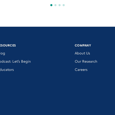
ESOURCES
COMPANY
log
About Us
odcast: Let’s Begin
Our Research
ducators
Careers