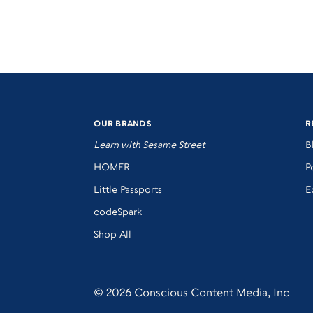
OUR BRANDS
R
Learn with Sesame Street
B
HOMER
P
Little Passports
E
codeSpark
Shop All
© 2026 Conscious Content Media, Inc