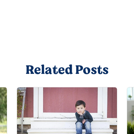
Related Posts