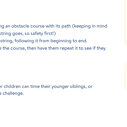
ng an obstacle course with its path (keeping in mind 
tring goes, so safety first!)
string, following it from beginning to end.
the course, then have them repeat it to see if they 
 children can time their younger siblings, or 
a challenge.