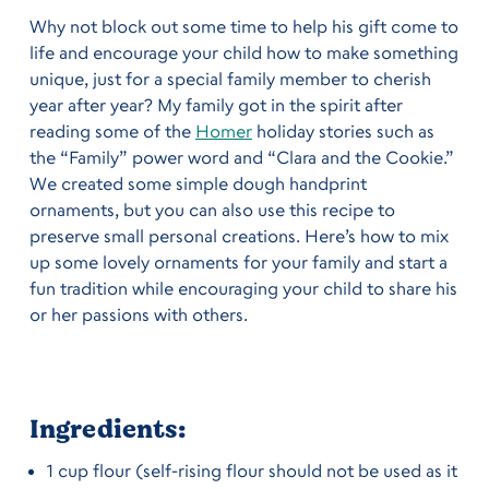
Why not block out some time to help his gift come to
life and encourage your child how to make something
unique, just for a special family member to cherish
year after year?
My family got in the spirit after
reading some of the
Homer
holiday stories such as
the “Family” power word and “Clara and the Cookie.”
We created some simple dough handprint
ornaments, but you can also use this recipe to
preserve small personal creations. Here’s how to mix
up some lovely ornaments for your family and start a
fun tradition while encouraging your child to share his
or her passions with others.
Ingredients:
1 cup flour (self-rising flour should not be used as it