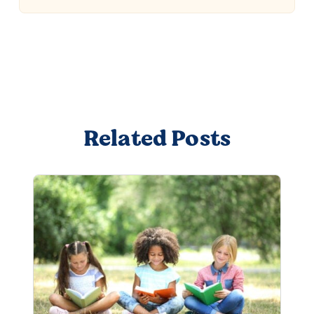
Related Posts