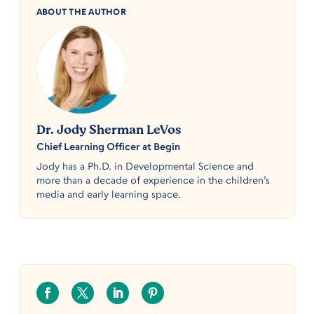
ABOUT THE AUTHOR
Dr. Jody Sherman LeVos
Chief Learning Officer at Begin
Jody has a Ph.D. in Developmental Science and
more than a decade of experience in the children’s
media and early learning space.