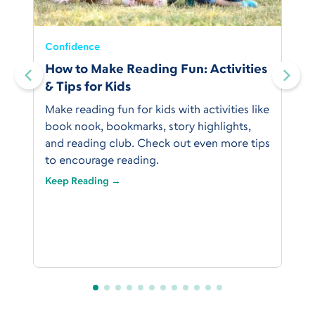
Confidence
:
How to Make Reading Fun: Activities
& Tips for Kids
Make reading fun for kids with activities like
book nook, bookmarks, story highlights,
and reading club. Check out even more tips
to encourage reading.
Keep Reading →