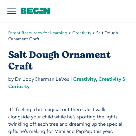
Parent Resources for Learning
>
Creativity
>
Salt Dough
Ornament Craft
Salt Dough Ornament
Craft
by
Dr. Jody Sherman LeVos
|
Creativity
,
Creativity &
Curiosity
It’s feeling a bit magical out there. Just walk
alongside your child while he’s spotting the lights
twinkling off each tree and dreaming up the special
gifts he’s making for Mimi and PapPap this year.