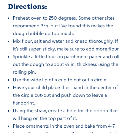
Directions:
Preheat oven to 250 degrees. Some other sites
recommend 375, but I’ve found this makes the
dough bubble up too much.
Mix flour, salt and water and knead thoroughly. If
it’s still super-sticky, make sure to add more flour.
Sprinkle a little flour on parchment paper and roll
out the dough to about ¼ in. thickness using the
rolling pin.
Use the wide lip of a cup to cut out a circle.
Have your child place their hand in the center of
the circle cut-out and push down to leave a
handprint.
Using the straw, create a hole for the ribbon that
will hang on the top part of it.
Place ornaments in the oven and bake from 4-7