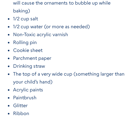
will cause the ornaments to bubble up while
baking)
1/2 cup salt
1/2 cup water (or more as needed)
Non-Toxic acrylic varnish
Rolling pin
Cookie sheet
Parchment paper
Drinking straw
The top of a very wide cup (something larger than
your child’s hand)
Acrylic paints
Paintbrush
Glitter
Ribbon