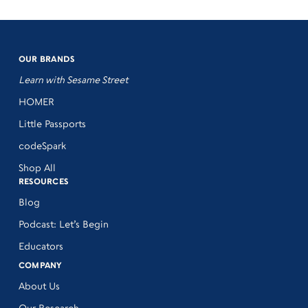
OUR BRANDS
Learn with Sesame Street
HOMER
Little Passports
codeSpark
Shop All
RESOURCES
Blog
Podcast: Let’s Begin
Educators
COMPANY
About Us
Our Research