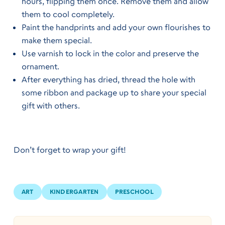
hours, flipping them once. Remove them and allow
them to cool completely.
Paint the handprints and add your own flourishes to
make them special.
Use varnish to lock in the color and preserve the
ornament.
After everything has dried, thread the hole with
some ribbon and package up to share your special
gift with others.
Don’t forget to wrap your gift!
ART
KINDERGARTEN
PRESCHOOL