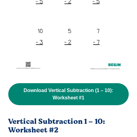
Download Vertical Subtraction (1 – 10):
Worksheet #1
Vertical Subtraction 1 – 10:
Worksheet #2