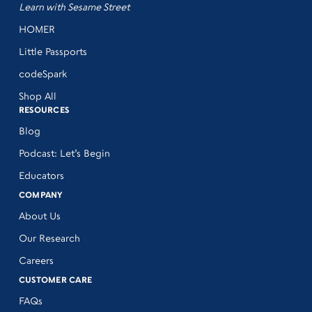
Learn with Sesame Street
HOMER
Little Passports
codeSpark
Shop All
RESOURCES
Blog
Podcast: Let’s Begin
Educators
COMPANY
About Us
Our Research
Careers
CUSTOMER CARE
FAQs