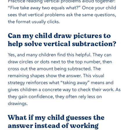
Practice reading vertical problems aloud together:
“Five take away two equals what?” Once your child
sees that vertical problems ask the same questions,
the format usually clicks.
Can my child draw pictures to
help solve vertical subtraction?
Yes, and many children find this helpful. They can
draw circles or dots next to the top number, then
cross out the amount being subtracted. The
remaining shapes show the answer. This visual
strategy reinforces what “taking away” means and
gives children a concrete way to check their work. As
they gain confidence, they often rely less on
drawings.
What if my child guesses the
answer instead of working