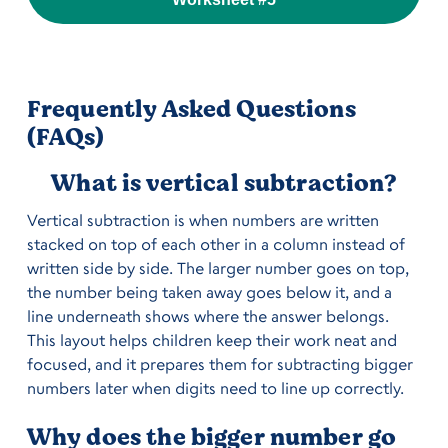
Frequently Asked Questions
(FAQs)
What is vertical subtraction?
Vertical subtraction is when numbers are written
stacked on top of each other in a column instead of
written side by side. The larger number goes on top,
the number being taken away goes below it, and a
line underneath shows where the answer belongs.
This layout helps children keep their work neat and
focused, and it prepares them for subtracting bigger
numbers later when digits need to line up correctly.
Why does the bigger number go