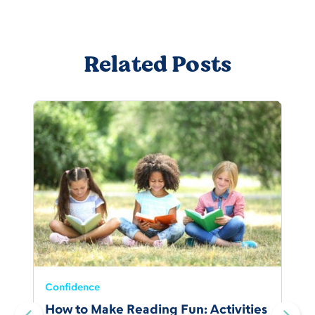
Related Posts
Confidence
How to Make Reading Fun: Activities