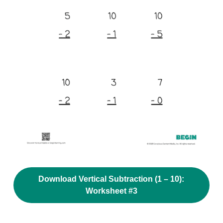
Download Vertical Subtraction (1 – 10):
Worksheet #3