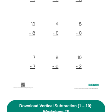
Download Vertical Subtraction (1 – 10):
Worksheet #5