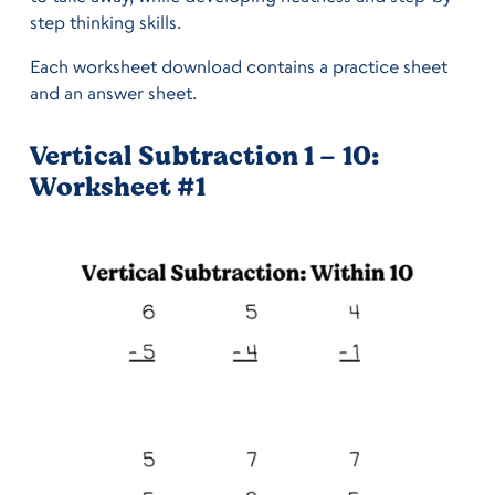
step thinking skills.
Each worksheet download contains a practice sheet
and an answer sheet.
Vertical Subtraction 1 – 10:
Worksheet #1