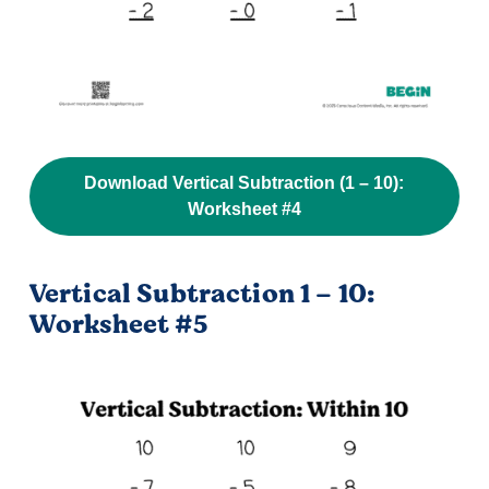
Download Vertical Subtraction (1 – 10):
Worksheet #4
Vertical Subtraction 1 – 10:
Worksheet #5