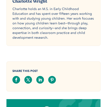
Charlotte Wright
Charlotte holds an M.S. in Early Childhood
Education and has spent over fifteen years working
with and studying young children. Her work focuses
on how young children learn best—through play,
connection, and curiosity—and she brings deep
expertise in both classroom practice and child
development research.
SHARE THIS POST