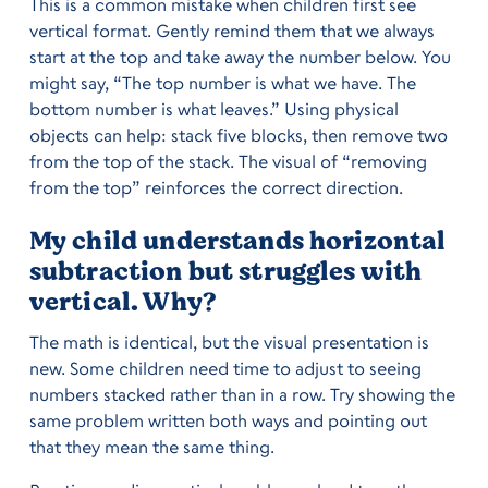
This is a common mistake when children first see
vertical format. Gently remind them that we always
start at the top and take away the number below. You
might say, “The top number is what we have. The
bottom number is what leaves.” Using physical
objects can help: stack five blocks, then remove two
from the top of the stack. The visual of “removing
from the top” reinforces the correct direction.
My child understands horizontal
subtraction but struggles with
vertical. Why?
The math is identical, but the visual presentation is
new. Some children need time to adjust to seeing
numbers stacked rather than in a row. Try showing the
same problem written both ways and pointing out
that they mean the same thing.