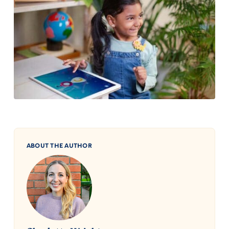
ABOUT THE AUTHOR