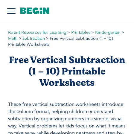
Parent Resources for Learning
>
Printables
>
Kindergarten
>
Math
>
Subtraction
>
Free Vertical Subtraction (1 – 10)
Printable Worksheets
Free Vertical Subtraction
(1 – 10) Printable
Worksheets
These free vertical subtraction worksheets introduce
the column format, helping children understand
subtraction by organizing numbers in a simple, visual
way. Vertical problems let kids focus on what it means
to take away, while developing neatness and step-by-