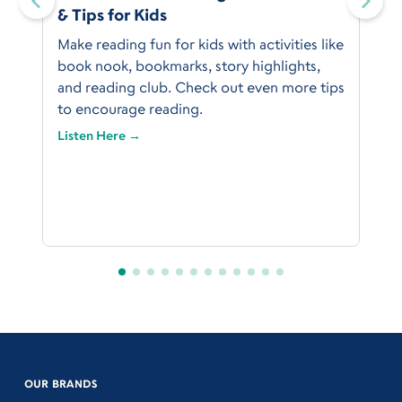
& Tips for Kids
Make reading fun for kids with activities like
book nook, bookmarks, story highlights,
and reading club. Check out even more tips
to encourage reading.
Listen Here →
OUR BRANDS