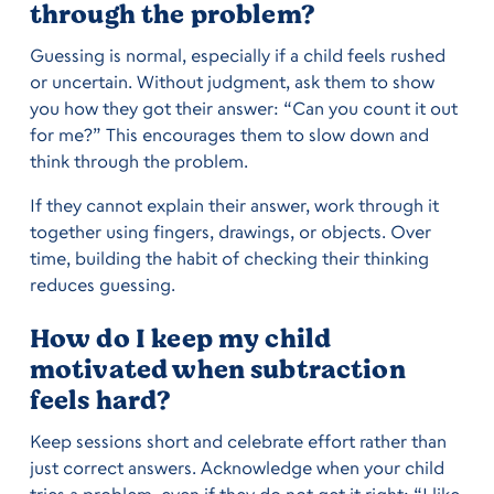
through the problem?
Guessing is normal, especially if a child feels rushed
or uncertain. Without judgment, ask them to show
you how they got their answer: “Can you count it out
for me?” This encourages them to slow down and
think through the problem.
If they cannot explain their answer, work through it
together using fingers, drawings, or objects. Over
time, building the habit of checking their thinking
reduces guessing.
How do I keep my child
motivated when subtraction
feels hard?
Keep sessions short and celebrate effort rather than
just correct answers. Acknowledge when your child