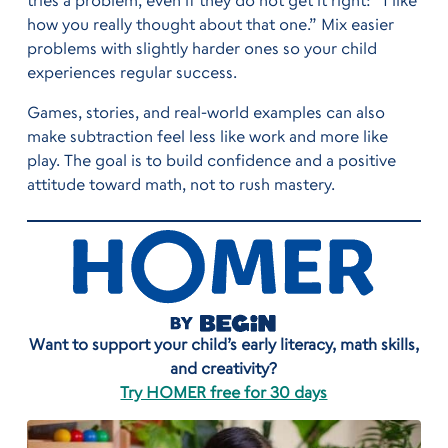
tries a problem, even if they do not get it right: “I like
how you really thought about that one.” Mix easier
problems with slightly harder ones so your child
experiences regular success.
Games, stories, and real-world examples can also
make subtraction feel less like work and more like
play. The goal is to build confidence and a positive
attitude toward math, not to rush mastery.
Want to support your child’s early literacy, math skills,
and creativity?
Try HOMER free for 30 days