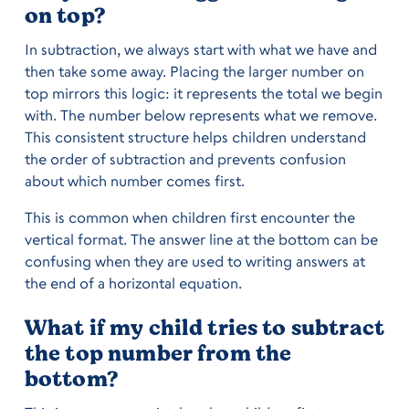
on top?
In subtraction, we always start with what we have and
then take some away. Placing the larger number on
top mirrors this logic: it represents the total we begin
with. The number below represents what we remove.
This consistent structure helps children understand
the order of subtraction and prevents confusion
about which number comes first.
This is common when children first encounter the
vertical format. The answer line at the bottom can be
confusing when they are used to writing answers at
the end of a horizontal equation.
What if my child tries to subtract
the top number from the
bottom?