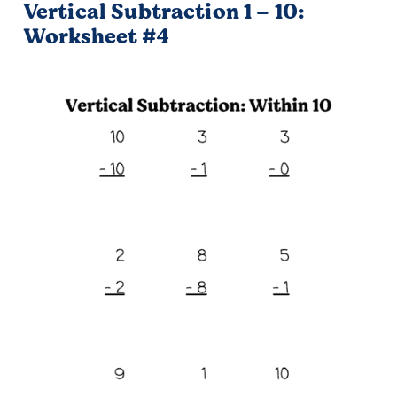
Vertical Subtraction 1 – 10:
Worksheet #4