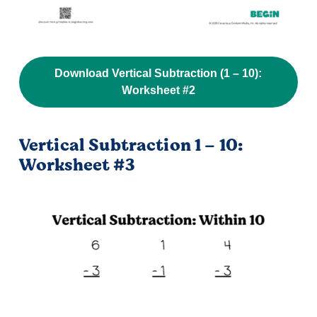
Download Vertical Subtraction (1 – 10):
Worksheet #2
Vertical Subtraction 1 – 10:
Worksheet #3