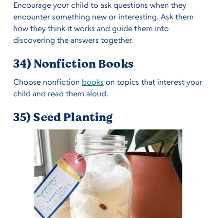
Encourage your child to ask questions when they
encounter something new or interesting. Ask them
how they think it works and guide them into
discovering the answers together.
34) Nonfiction Books
Choose nonfiction
books
on topics that interest your
child and read them aloud.
35) Seed Planting