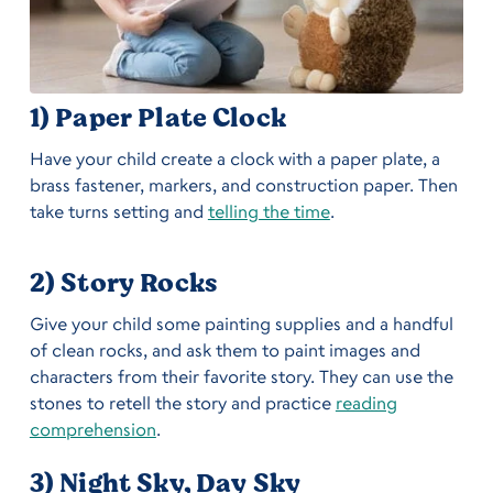
1) Paper Plate Clock
Have your child create a clock with a paper plate, a
brass fastener, markers, and construction paper. Then
take turns setting and
telling the time
.
2) Story Rocks
Give your child some painting supplies and a handful
of clean rocks, and ask them to paint images and
characters from their favorite story. They can use the
stones to retell the story and practice
reading
comprehension
.
3) Night Sky, Day Sky