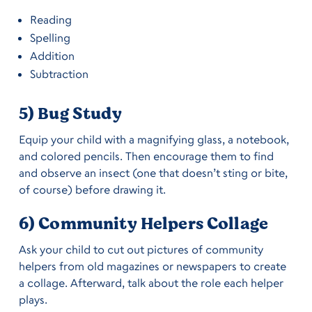
Reading
Spelling
Addition
Subtraction
5) Bug Study
Equip your child with a magnifying glass, a notebook,
and colored pencils. Then encourage them to find
and observe an insect (one that doesn’t sting or bite,
of course) before drawing it.
6) Community Helpers Collage
Ask your child to cut out pictures of community
helpers from old magazines or newspapers to create
a collage. Afterward, talk about the role each helper
plays.