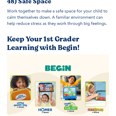
48) Safe Space
Work together to make a safe space for your child to
calm themselves down. A familiar environment can
help reduce stress as they work through big feelings.
Keep Your 1st Grader
Learning with Begin!