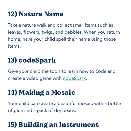
12) Nature Name
Take a nature walk and collect small items such as
leaves, flowers, twigs, and pebbles. When you return
home, have your child spell their name using those
items.
13) codeSpark
Give your child the tools to learn how to code and
create a video game with
codeSpark
.
14) Making a Mosaic
Your child can create a beautiful mosaic with a bottle
of glue and a pack of dry beans.
15) Building an Instrument