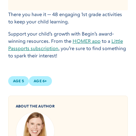
There you have it — 48 engaging 1st grade activities
to keep your child learning.
Support your child’s growth with Begin’s award-
winning resources. From the
HOMER app
to a
Little
Passports subscription
, you’re sure to find something
to spark their interest!
AGE 5
AGE 6+
ABOUT THE AUTHOR