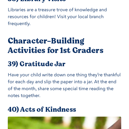
Libraries are a treasure trove of knowledge and
resources for children! Visit your local branch
frequently.
Character-Building
Activities for 1st Graders
39) Gratitude Jar
Have your child write down one thing they’re thankful
for each day and slip the paper into a jar. At the end
of the month, share some special time reading the
notes together.
40) Acts of Kindness