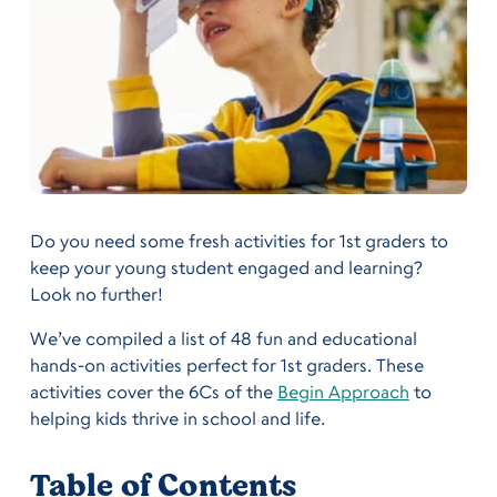
Do you need some fresh activities for 1st graders to
keep your young student engaged and learning?
Look no further!
We’ve compiled a list of 48 fun and educational
hands-on activities perfect for 1st graders. These
activities cover the 6Cs of the
Begin Approach
to
helping kids thrive in school and life.
Table of Contents