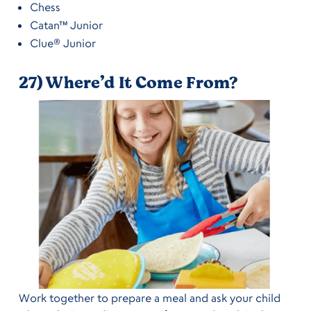
Chess
Catan™ Junior
Clue® Junior
27) Where’d It Come From?
Work together to prepare a meal and ask your child