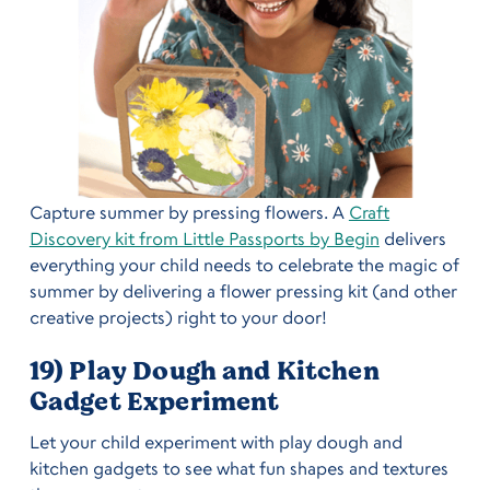
Capture summer by pressing flowers. A
Craft
Discovery kit from Little Passports by Begin
delivers
everything your child needs to celebrate the magic of
summer by delivering a flower pressing kit (and other
creative projects) right to your door!
19) Play Dough and Kitchen
Gadget Experiment
Let your child experiment with play dough and
kitchen gadgets to see what fun shapes and textures