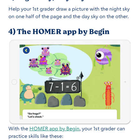
Help your 1st grader draw a picture with the night sky
on one half of the page and the day sky on the other.
4) The HOMER app by Begin
With the
HOMER app by Begin
, your 1st grader can
practice skills like these: