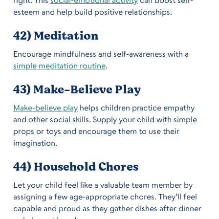
esteem and help build positive relationships.
42) Meditation
Encourage mindfulness and self-awareness with a
simple meditation routine
.
43) Make-Believe Play
Make-believe play
helps children practice empathy
and other social skills. Supply your child with simple
props or toys and encourage them to use their
imagination.
44) Household Chores
Let your child feel like a valuable team member by
assigning a few age-appropriate chores. They’ll feel
capable and proud as they gather dishes after dinner