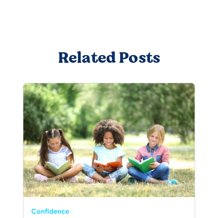
Related Posts
Confidence