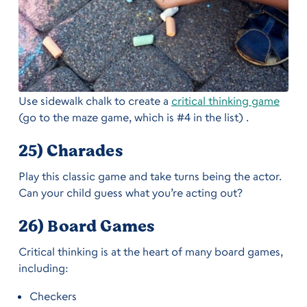
Use sidewalk chalk to create a
critical thinking game
(go to the maze game, which is #4 in the list) .
25) Charades
Play this classic game and take turns being the actor.
Can your child guess what you’re acting out?
26) Board Games
Critical thinking is at the heart of many board games,
including:
Checkers