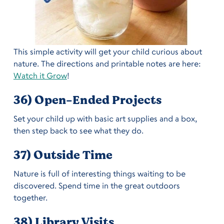
This simple activity will get your child curious about
nature. The directions and printable notes are here:
Watch it Grow
!
36) Open-Ended Projects
Set your child up with basic art supplies and a box,
then step back to see what they do.
37) Outside Time
Nature is full of interesting things waiting to be
discovered. Spend time in the great outdoors
together.
38) Library Visits