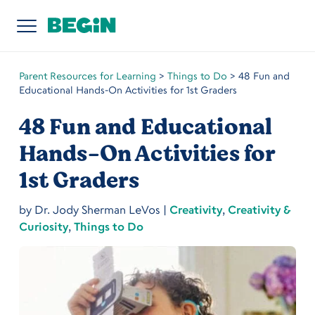
Parent Resources for Learning
>
Things to Do
>
48 Fun and
Educational Hands-On Activities for 1st Graders
48 Fun and Educational
Hands-On Activities for
1st Graders
by
Dr. Jody Sherman LeVos
|
Creativity
,
Creativity &
Curiosity
,
Things to Do