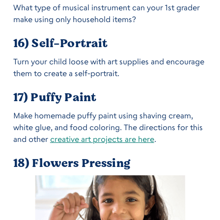
What type of musical instrument can your 1st grader
make using only household items?
16) Self-Portrait
Turn your child loose with art supplies and encourage
them to create a self-portrait.
17) Puffy Paint
Make homemade puffy paint using shaving cream,
white glue, and food coloring. The directions for this
and other
creative art projects are here
.
18) Flowers Pressing