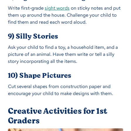
Write first-grade
sight words
on sticky notes and put
them up around the house. Challenge your child to
find them and read each word aloud.
9) Silly Stories
Ask your child to find a toy, a household item, and a
picture of an animal. Have them write or tell a silly
story incorporating all the items.
10) Shape Pictures
Cut several shapes from construction paper and
encourage your child to make designs with them.
Creative Activities for 1st
Graders