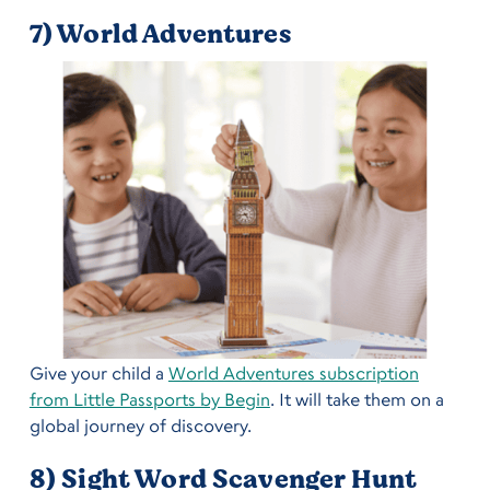
7) World Adventures
Give your child a
World Adventures subscription
from Little Passports by Begin
. It will take them on a
global journey of discovery.
8) Sight Word Scavenger Hunt