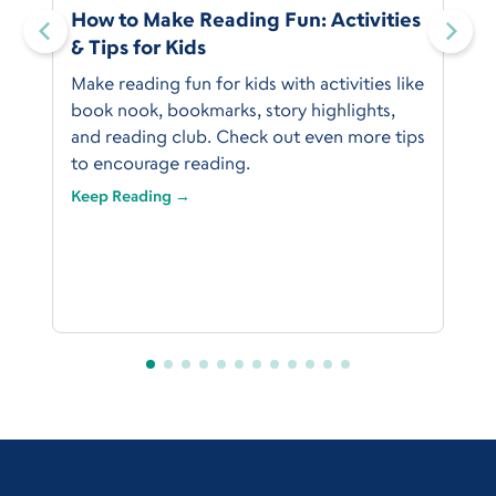
:
How to Make Reading Fun: Activities
& Tips for Kids
Make reading fun for kids with activities like
book nook, bookmarks, story highlights,
and reading club. Check out even more tips
to encourage reading.
Keep Reading →