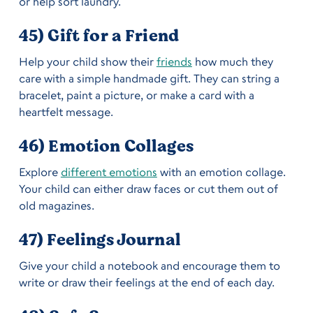
or help sort laundry.
45) Gift for a Friend
Help your child show their
friends
how much they
care with a simple handmade gift. They can string a
bracelet, paint a picture, or make a card with a
heartfelt message.
46) Emotion Collages
Explore
different emotions
with an emotion collage.
Your child can either draw faces or cut them out of
old magazines.
47) Feelings Journal
Give your child a notebook and encourage them to
write or draw their feelings at the end of each day.