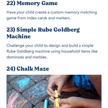
22) Memory Game
Have your child create a custom memory matching
game from index cards and markers.
23) Simple Rube Goldberg
Machine
Challenge your child to design and build a simple
Rube Goldberg machine using household items like
dominoes and marbles.
24) Chalk Maze