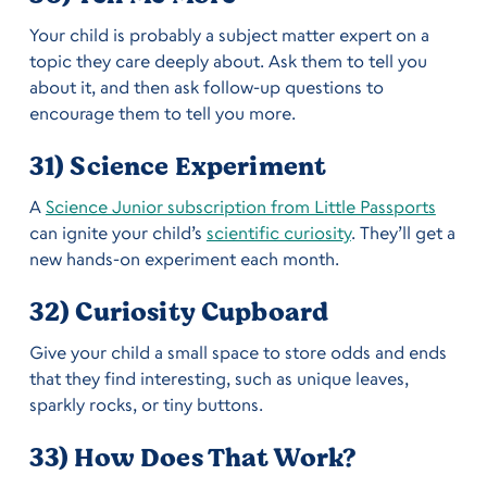
Your child is probably a subject matter expert on a
topic they care deeply about. Ask them to tell you
about it, and then ask follow-up questions to
encourage them to tell you more.
31) Science Experiment
A
Science Junior subscription from Little Passports
can ignite your child’s
scientific curiosity
. They’ll get a
new hands-on experiment each month.
32) Curiosity Cupboard
Give your child a small space to store odds and ends
that they find interesting, such as unique leaves,
sparkly rocks, or tiny buttons.
33) How Does That Work?