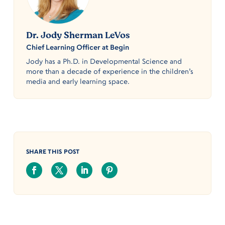
Dr. Jody Sherman LeVos
Chief Learning Officer at Begin
Jody has a Ph.D. in Developmental Science and
more than a decade of experience in the children’s
media and early learning space.
SHARE THIS POST