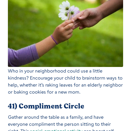
Who in your neighborhood could use a little
kindness? Encourage your child to brainstorm ways to
help, whether it’s raking leaves for an elderly neighbor
or baking cookies for a new mom.
41) Compliment Circle
Gather around the table as a family, and have
everyone compliment the person sitting to their
right. This
social-emotional activity
can boost self-