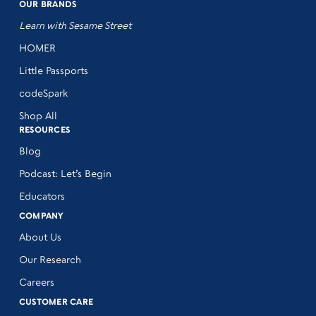
OUR BRANDS
Learn with Sesame Street
HOMER
Little Passports
codeSpark
Shop All
RESOURCES
Blog
Podcast: Let’s Begin
Educators
COMPANY
About Us
Our Research
Careers
CUSTOMER CARE