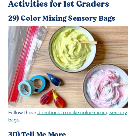
Activities for 1st Graders
29) Color Mixing Sensory Bags
Follow these
directions to make color-mixing sensory
bags
.
30) Tell Me More