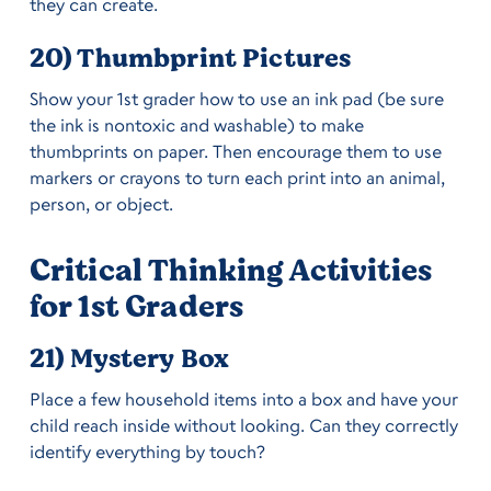
they can create.
20) Thumbprint Pictures
Show your 1st grader how to use an ink pad (be sure
the ink is nontoxic and washable) to make
thumbprints on paper. Then encourage them to use
markers or crayons to turn each print into an animal,
person, or object.
Critical Thinking Activities
for 1st Graders
21) Mystery Box
Place a few household items into a box and have your
child reach inside without looking. Can they correctly
identify everything by touch?