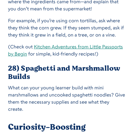
where the ingredients came from—and explain that
you don’t mean from the supermarket!
For example, if you’re using corn tortillas, ask where
they think the corn grew. If they seem stumped, ask if
they think it grew in a field, on a tree, or on a vine.
(Check out
Kitchen Adventures from Little Passports
by Begin
for simple, kid-friendly recipes!)
28) Spaghetti and Marshmallow
Builds
What can your young learner build with mini
marshmallows and uncooked spaghetti noodles? Give
them the necessary supplies and see what they
create.
Curiosity-Boosting