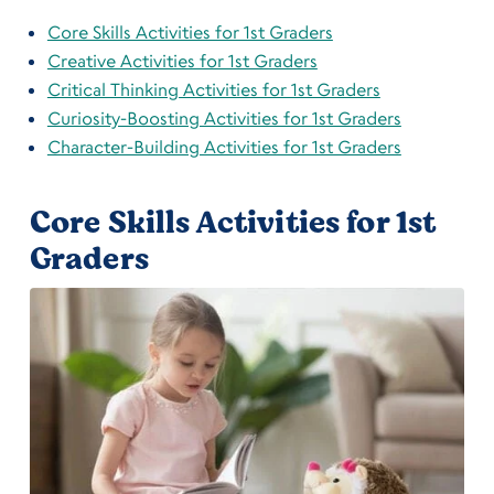
Core Skills Activities for 1st Graders
Creative Activities for 1st Graders
Critical Thinking Activities for 1st Graders
Curiosity-Boosting Activities for 1st Graders
Character-Building Activities for 1st Graders
Core Skills Activities for 1st
Graders