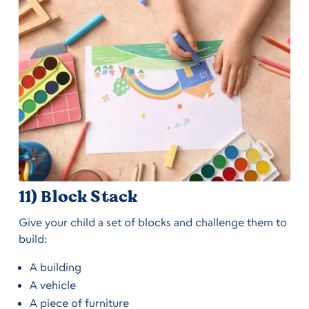
11) Block Stack
Give your child a set of blocks and challenge them to
build:
A building
A vehicle
A piece of furniture