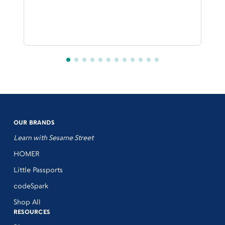
OUR BRANDS
Learn with Sesame Street
HOMER
Little Passports
codeSpark
Shop All
RESOURCES