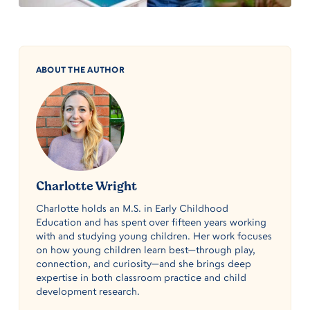
ABOUT THE AUTHOR
Charlotte Wright
Charlotte holds an M.S. in Early Childhood
Education and has spent over fifteen years working
with and studying young children. Her work focuses
on how young children learn best—through play,
connection, and curiosity—and she brings deep
expertise in both classroom practice and child
development research.