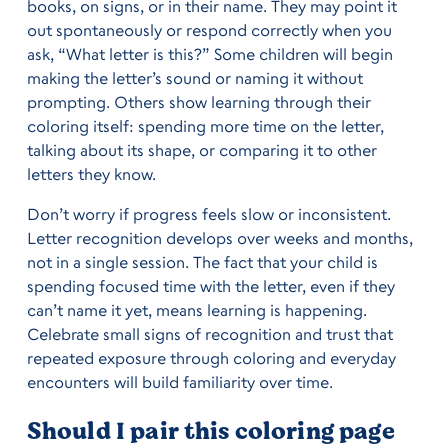
books, on signs, or in their name. They may point it
out spontaneously or respond correctly when you
ask, “What letter is this?” Some children will begin
making the letter’s sound or naming it without
prompting. Others show learning through their
coloring itself: spending more time on the letter,
talking about its shape, or comparing it to other
letters they know.
Don’t worry if progress feels slow or inconsistent.
Letter recognition develops over weeks and months,
not in a single session. The fact that your child is
spending focused time with the letter, even if they
can’t name it yet, means learning is happening.
Celebrate small signs of recognition and trust that
repeated exposure through coloring and everyday
encounters will build familiarity over time.
Should I pair this coloring page