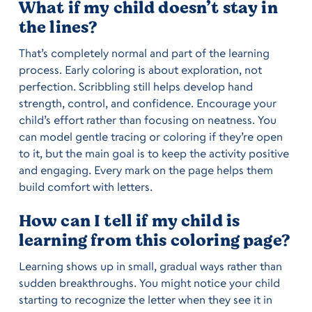
What if my child doesn’t stay in
the lines?
That’s completely normal and part of the learning
process. Early coloring is about exploration, not
perfection. Scribbling still helps develop hand
strength, control, and confidence. Encourage your
child’s effort rather than focusing on neatness. You
can model gentle tracing or coloring if they’re open
to it, but the main goal is to keep the activity positive
and engaging. Every mark on the page helps them
build comfort with letters.
How can I tell if my child is
learning from this coloring page?
Learning shows up in small, gradual ways rather than
sudden breakthroughs. You might notice your child
starting to recognize the letter when they see it in