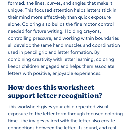
formed: the lines, curves, and angles that make it
unique. This focused attention helps letters stick in
their mind more effectively than quick exposure
alone. Coloring also builds the fine motor control
needed for future writing. Holding crayons,
controlling pressure, and working within boundaries
all develop the same hand muscles and coordination
used in pencil grip and letter formation. By
combining creativity with letter learning, coloring
keeps children engaged and helps them associate
letters with positive, enjoyable experiences.
How does this worksheet
support letter recognition?
This worksheet gives your child repeated visual
exposure to the letter form through focused coloring
time. The images paired with the letter also create
connections between the letter, its sound, and real