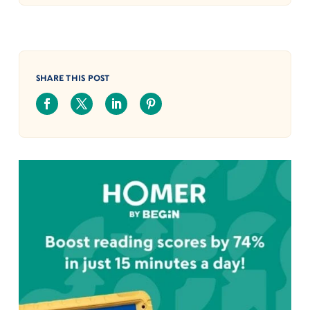
SHARE THIS POST