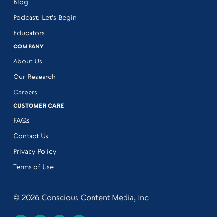
Blog
Podcast: Let’s Begin
Educators
COMPANY
About Us
Our Research
Careers
CUSTOMER CARE
FAQs
Contact Us
Privacy Policy
Terms of Use
© 2026 Conscious Content Media, Inc