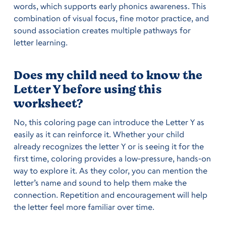
words, which supports early phonics awareness. This
combination of visual focus, fine motor practice, and
sound association creates multiple pathways for
letter learning.
Does my child need to know the
Letter Y before using this
worksheet?
No, this coloring page can introduce the Letter Y as
easily as it can reinforce it. Whether your child
already recognizes the letter Y or is seeing it for the
first time, coloring provides a low-pressure, hands-on
way to explore it. As they color, you can mention the
letter’s name and sound to help them make the
connection. Repetition and encouragement will help
the letter feel more familiar over time.