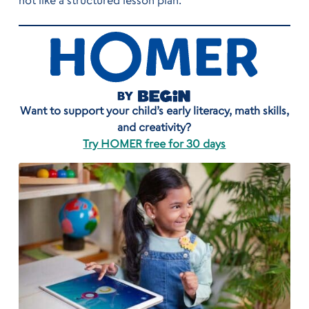
not like a structured lesson plan.
Want to support your child’s early literacy, math skills,
and creativity?
Try HOMER free for 30 days