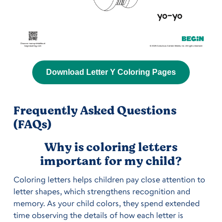
Download Letter Y Coloring Pages
Frequently Asked Questions
(FAQs)
Why is coloring letters
important for my child?
Coloring letters helps children pay close attention to
letter shapes, which strengthens recognition and
memory. As your child colors, they spend extended
time observing the details of how each letter is