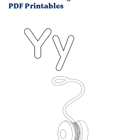
PDF Printables