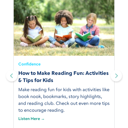
Confidence
How to Make Reading Fun: Activities
& Tips for Kids
Make reading fun for kids with activities like
book nook, bookmarks, story highlights,
and reading club. Check out even more tips
to encourage reading.
Listen Here →