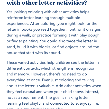
with other letter activities?
Yes, pairing coloring with other activities helps
reinforce letter learning through multiple
experiences. After coloring, you might look for the
letter in books you read together, hunt for it on signs
during a walk, or practice forming it with play dough
or finger painting. You could also trace the letter in
sand, build it with blocks, or find objects around the
house that start with its sound.
These varied activities help children see the letter in
different contexts, which strengthens recognition
and memory. However, there’s no need to do
everything at once. Even just coloring and talking
about the letter is valuable. Add other activities when
they feel natural and when your child shows interest,
not as a requirement. The goal is making letter
learning feel playful and connected to everyday life,