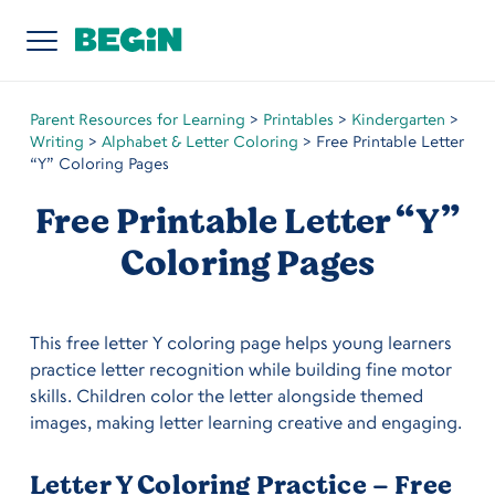
Parent Resources for Learning
>
Printables
>
Kindergarten
>
Writing
>
Alphabet & Letter Coloring
>
Free Printable Letter
“Y” Coloring Pages
Free Printable Letter “Y”
Coloring Pages
This free letter Y coloring page helps young learners
practice letter recognition while building fine motor
skills. Children color the letter alongside themed
images, making letter learning creative and engaging.
Letter Y Coloring Practice – Free