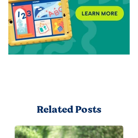
Related Posts