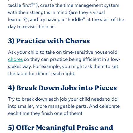
tackle first?”), create the time management system
with their strengths in mind (are they a visual
learner?), and try having a “huddle” at the start of the
day to revisit the plan.
3) Practice with Chores
Ask your child to take on time-sensitive household
chores
so they can practice being efficient in a low-
stakes way. For example, you might ask them to set
the table for dinner each night.
4) Break Down Jobs into Pieces
Try to break down each job your child needs to do
into smaller, more manageable parts. And celebrate
each time they finish one of them!
5) Offer Meaningful Praise and