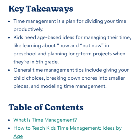
Key Takeaways
Time management is a plan for dividing your time
productively.
Kids need age-based ideas for managing their time,
like learning about “now and “not now” in
preschool and planning long-term projects when
they’re in 5th grade.
General time management tips include giving your
child choices, breaking down chores into smaller
pieces, and modeling time management.
Table of Contents
What Is Time Management?
How to Teach Kids Time Management: Ideas by
Age