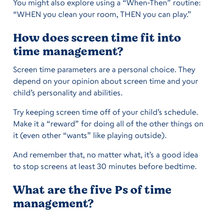
You might also explore using a “When-Then” routine:
“WHEN you clean your room, THEN you can play.”
How does screen time fit into
time management?
Screen time parameters are a personal choice. They
depend on your opinion about screen time and your
child’s personality and abilities.
Try keeping screen time off of your child’s schedule.
Make it a “reward” for doing all of the other things on
it (even other “wants” like playing outside).
And remember that, no matter what, it’s a good idea
to stop screens at least 30 minutes before bedtime.
What are the five Ps of time
management?