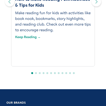
& Tips for Kids
Make reading fun for kids with activities like
book nook, bookmarks, story highlights,
and reading club. Check out even more tips
to encourage reading.
Keep Reading →
OUR BRANDS