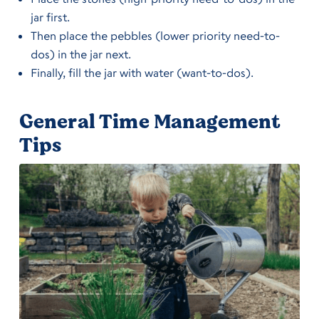
jar first.
Then place the pebbles (lower priority need-to-
dos) in the jar next.
Finally, fill the jar with water (want-to-dos).
General Time Management
Tips