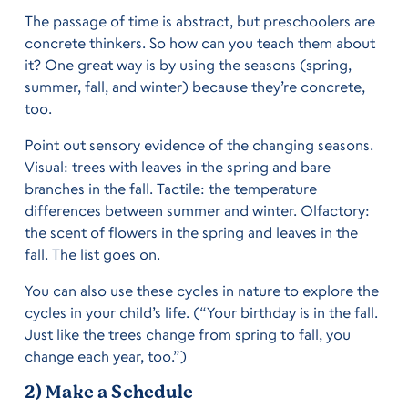
The passage of time is abstract, but preschoolers are
concrete thinkers. So how can you teach them about
it? One great way is by using the seasons (spring,
summer, fall, and winter) because they’re concrete,
too.
Point out sensory evidence of the changing seasons.
Visual: trees with leaves in the spring and bare
branches in the fall. Tactile: the temperature
differences between summer and winter. Olfactory:
the scent of flowers in the spring and leaves in the
fall. The list goes on.
You can also use these cycles in nature to explore the
cycles in your child’s life. (“Your birthday is in the fall.
Just like the trees change from spring to fall, you
change each year, too.”)
2) Make a Schedule