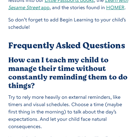
Sesame Street
app
, and the stories found in
HOMER
.
So don’t forget to add Begin Learning to your child’s
schedule!
Frequently Asked Questions
How can I teach my child to
manage their time without
constantly reminding them to do
things?
Try to rely more heavily on external reminders, like
timers and visual schedules. Choose a time (maybe
first thing in the morning) to talk about the day’s
expectations. And let your child face natural
consequences.