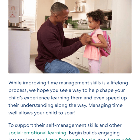
While improving time management skills is a lifelong
process, we hope you see a way to help shape your
child’s experience learning them and even speed up
their understanding along the way. Managing time
well allows your child to soar!
To support their self-management skills and other
social-emotional learning
, Begin builds engaging
lessons into our
Little Passports books
, the
Learn with