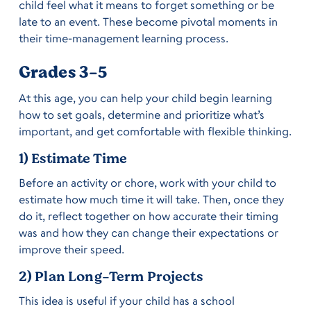
child feel what it means to forget something or be
late to an event. These become pivotal moments in
their time-management learning process.
Grades 3-5
At this age, you can help your child begin learning
how to set goals, determine and prioritize what’s
important, and get comfortable with flexible thinking.
1) Estimate Time
Before an activity or chore, work with your child to
estimate how much time it will take. Then, once they
do it, reflect together on how accurate their timing
was and how they can change their expectations or
improve their speed.
2) Plan Long-Term Projects
This idea is useful if your child has a school