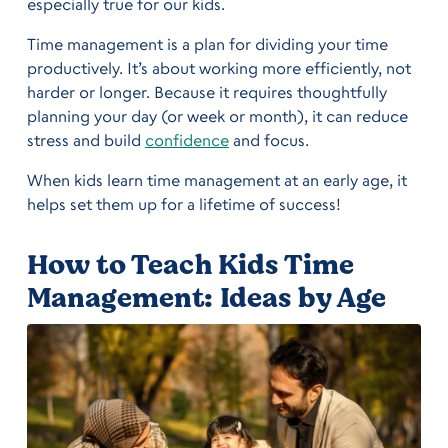
especially true for our kids.
Time management is a plan for dividing your time
productively. It’s about working more efficiently, not
harder or longer. Because it requires thoughtfully
planning your day (or week or month), it can reduce
stress and build
confidence
and focus.
When kids learn time management at an early age, it
helps set them up for a lifetime of success!
How to Teach Kids Time
Management: Ideas by Age