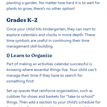
planting a garden. No matter how hard it is to wait for
plants to grow, there’s no other option!
Grades K-2
Once your child hits kindergarten, they can start to
explore calendars and clocks in more depth. These
time symbols are useful in continuing their time
management skill-building.
1) Learn to Organize
Part of making an activities calendar successful is
knowing where essential things live. Your child can’t
manage their time if they have to search for
something first!
Set up spaces that reinforce organization, such as
cubbies for shoes and baskets for “take to school”
things. Then add a section to your child’s schedule for