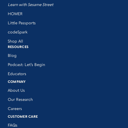
Learn with Sesame Street
HOMER
Little Passports
codeSpark
Shop All
RESOURCES
Blog
Podcast: Let’s Begin
Educators
COMPANY
About Us
Our Research
Careers
CUSTOMER CARE
FAQs