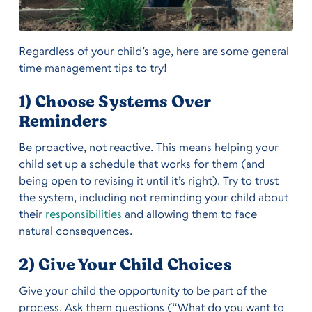
Regardless of your child’s age, here are some general
time management tips to try!
1) Choose Systems Over
Reminders
Be proactive, not reactive. This means helping your
child set up a schedule that works for them (and
being open to revising it until it’s right). Try to trust
the system, including not reminding your child about
their
responsibilities
and allowing them to face
natural consequences.
2) Give Your Child Choices
Give your child the opportunity to be part of the
process. Ask them questions (“What do you want to