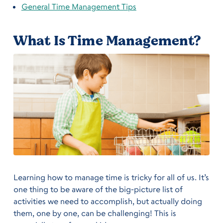
General Time Management Tips
What Is Time Management?
Learning how to manage time is tricky for all of us. It’s
one thing to be aware of the big-picture list of
activities we need to accomplish, but actually doing
them, one by one, can be challenging! This is