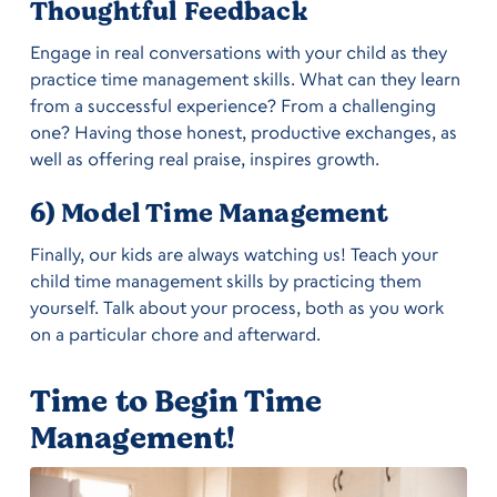
Thoughtful Feedback
Engage in real conversations with your child as they
practice time management skills. What can they learn
from a successful experience? From a challenging
one? Having those honest, productive exchanges, as
well as offering real praise, inspires growth.
6) Model Time Management
Finally, our kids are always watching us! Teach your
child time management skills by practicing them
yourself. Talk about your process, both as you work
on a particular chore and afterward.
Time to Begin Time
Management!