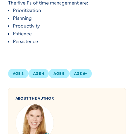
The five Ps of time management are:
Prioritization
Planning
Productivity
Patience
Persistence
AGE 3
AGE 4
AGE 5
AGE 6+
ABOUT THE AUTHOR