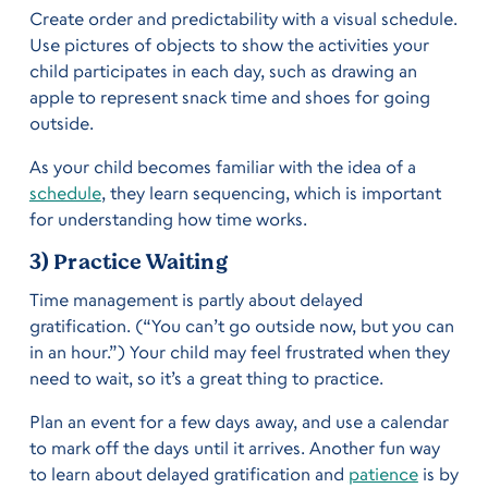
Create order and predictability with a visual schedule.
Use pictures of objects to show the activities your
child participates in each day, such as drawing an
apple to represent snack time and shoes for going
outside.
As your child becomes familiar with the idea of a
schedule
, they learn sequencing, which is important
for understanding how time works.
3) Practice Waiting
Time management is partly about delayed
gratification. (“You can’t go outside now, but you can
in an hour.”) Your child may feel frustrated when they
need to wait, so it’s a great thing to practice.
Plan an event for a few days away, and use a calendar
to mark off the days until it arrives. Another fun way
to learn about delayed gratification and
patience
is by