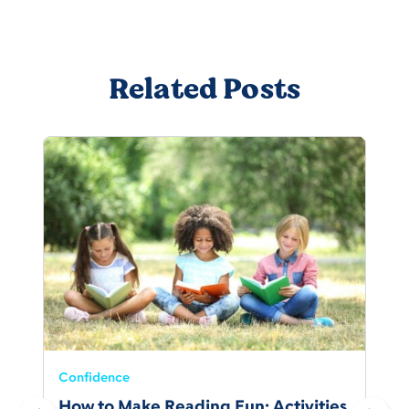
Related Posts
Confidence
How to Make Reading Fun: Activities