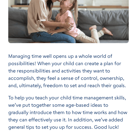
Managing time well opens up a whole world of
possibilities! When your child can create a plan for
the responsibilities and activities they want to
accomplish, they feel a sense of control, ownership,
and, ultimately, freedom to set and reach their goals.
To help you teach your child time management skills,
we’ve put together some age-based ideas to
gradually introduce them to how time works and how
they can effectively use it. In addition, we’ve added
general tips to set you up for success. Good luck!