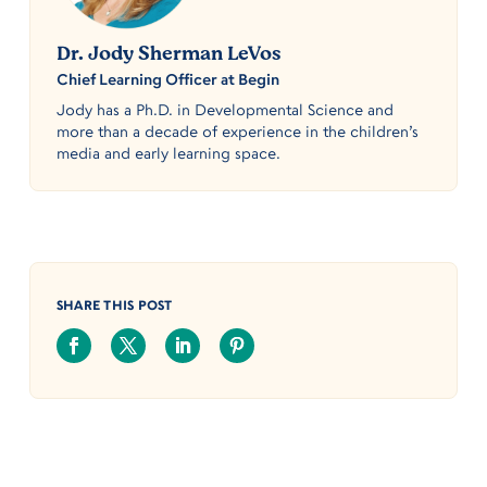
Dr. Jody Sherman LeVos
Chief Learning Officer at Begin
Jody has a Ph.D. in Developmental Science and
more than a decade of experience in the children’s
media and early learning space.
SHARE THIS POST