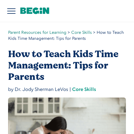
Parent Resources for Learning
>
Core Skills
>
How to Teach
Kids Time Management: Tips for Parents
How to Teach Kids Time
Management: Tips for
Parents
by
Dr. Jody Sherman LeVos
|
Core Skills