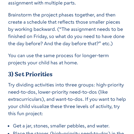
assignment with multiple parts.
Brainstorm the project phases together, and then
create a schedule that reflects those smaller pieces
by working backward. (“The assignment needs to be
finished on Friday, so what do you need to have done
the day before? And the day before that?” etc.)
You can use the same process for longer-term
projects your child has at home.
3) Set Priorities
Try dividing activities into three groups: high-priority
need-to-dos, lower-priority need-to-dos (like
extracurriculars), and want-to-dos. If you want to help
your child visualize these three levels of activity, try
this fun project:
Get a jar, stones, smaller pebbles, and water.
Place the stones (high-priority need-to-dos) in the