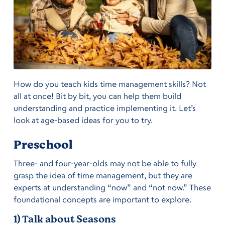
How do you teach kids time management skills? Not
all at once! Bit by bit, you can help them build
understanding and practice implementing it. Let’s
look at age-based ideas for you to try.
Preschool
Three- and four-year-olds may not be able to fully
grasp the idea of time management, but they are
experts at understanding “now” and “not now.” These
foundational concepts are important to explore.
1) Talk about Seasons