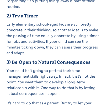
“organizing,” so putting things away is part of their
routine.
2) Try a Timer
Early elementary school-aged kids are still pretty
concrete in their thinking, so another idea is to make
the passing of time equally concrete by using a timer
for jobs and activities. If your child can see the
minutes ticking down, they can assess their progress
and adapt.
3) Be Open to Natural Consequences
Your child isn’t going to perfect their time
management skills right away. In fact, that’s not the
point. You want them to develop a long-term
relationship with it. One way to do that is by letting
natural consequences happen.
It’s hard to do that as a parent! But try to let your